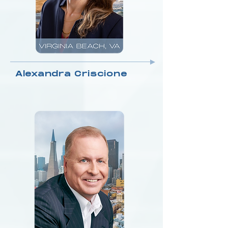
Alexandra Criscione