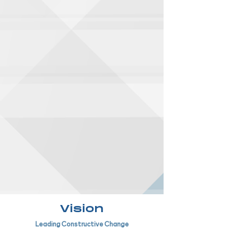
Vision
Leading Constructive Change