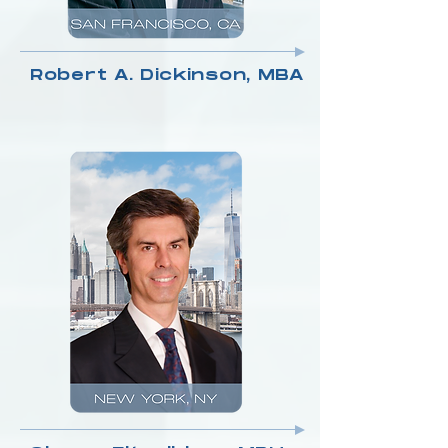
Robert A. Dickinson, MBA