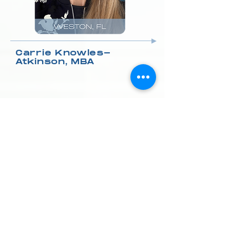
Carrie Knowles-
Atkinson, MBA