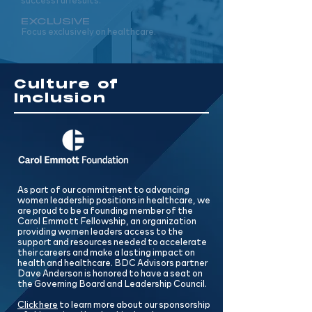
successful results.
EXCLUSIVE
Focus exclusively on healthcare.
Culture of
Inclusion
As part of our commitment to advancing
women leadership positions in healthcare, we
are proud to be a founding member of the
Carol Emmott Fellowship, an organization
providing women leaders access to the
support and resources needed to accelerate
their careers and make a lasting impact on
health and healthcare. BDC Advisors partner
Dave Anderson is honored to have a seat on
the Governing Board and Leadership Council.
Click here
to learn more about our sponsorship