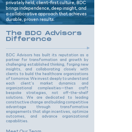
privately held, client-first culture, BDC
brings independence, deep insight, and
a collaborative approach that achieves
durable, proven results.
The BDC Advisors
Difference
BDC Advisors has built its reputation as a
partner for transformation and growth by
challenging established thinking, forging new
insights, and collaborating closely with
clients to build the healthcare organizations
of tomorrow. We invest deeply to understand
each client’s market dynamics and
organizational complexities—then craft
bespoke strategies, not off-the-shelf
solutions. We are dedicated to leading
constructive change and building competitive
advantage through transformative
engagements that align incentives, optimize
outcomes, and advance organizational
capabilities.
Meet Our Team