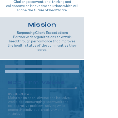
Challenge conventional thinking and
collaborate on innovative solutions which will
shape the future of healthcare.
Mission
Surpassing Client Expectations
Partner with organizations to attain
breakthrough performance that improves
the health status of the communities they
serve.
BDC Firm Values
INCLUSIVE
Maintain an open, diverse and inclusive
workplace encouraging teamwork and
collaborative problem-solving while
promoting individual creativity and
initiative.