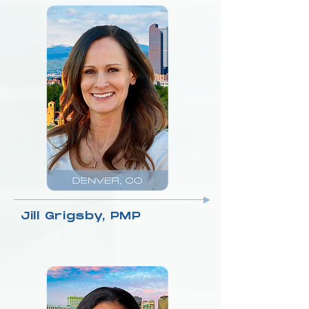
Jill Grigsby, PMP