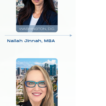
Nailah Jinnah, MBA