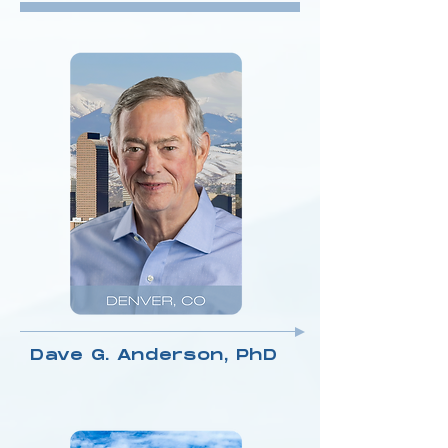
Dave G. Anderson, PhD