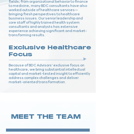
fields, from organizational behavior to finance
to medicine, many BDC consultants have also
worked outside of healthcare services—
bringing fresh perspectives to healthcare
business issues. Our senior leadership and
core staff of highly trained health system
consultants and analysts has extensive
experience achieving significant and market-
transforming results.
Exclusive Healthcare
Focus
Because of BDC Advisors’ exclusive focus on
healthcare, we bring substantial intellectual
capital and market-tested insight to efficiently
address complex challenges and deliver
market-oriented transformation.
MEET THE TEAM