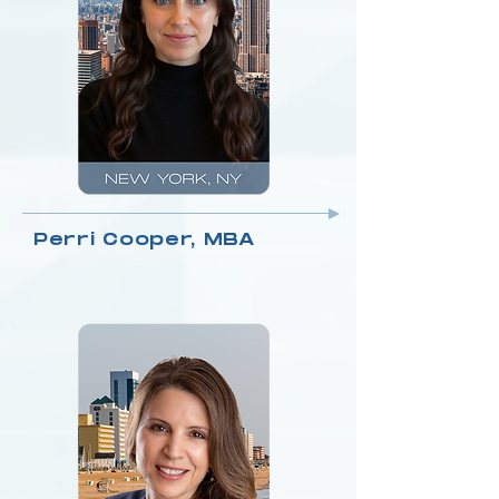
Perri Cooper, MBA