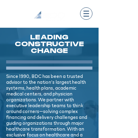
LEADING
CONSTRUCTIVE
CHANGE
Since 1990, BDC has been a trusted
advisor to the nation’s largest health
systems, health plans, academic
medical centers, and physician
organizations. We partner with
executive leadership teams to think
around corners—solving complex
financing and delivery challenges and
guiding organizations through major
healthcare transformation. With an
exclusive focus on healthcare and a