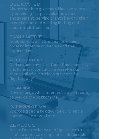
DEDICA
T
ED
Always seek to give more than we receive
by providing “surplus value” in every
engagement, serving clients beyond their
expectation, and building lasting and
trusting relationships.
EVALUATIVE
Seek out and deliver unbiased counsel in
order to improve ourselves and the
organization.
AUTHENTIC
Nurture and drive a culture of authenticity
and honesty, conducting ourselves as
though all of our actions are in the full
“light of day”.
LEADING
Drive change which improves patient care,
as well as the bottom line.
INTEGRATIVE
Work as a team to advance our client’s
competitive advantage.
ZEALOUS
Strive for excellence and “go the extra
mile” to produce exceptional, obtainable,