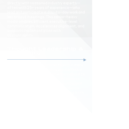
directly with seasoned industry experts—
often with 25+ years of experience—who
lead and participate in day-to-day work and
key project meetings. This senior-heavy
model enables efficient executive-level
communication, accelerates alignment, and
supports implementation with
accountability.
Thought Leadership &
Creativity
We work with sophisticated clients in many
of the most complex healthcare markets in
the country. Our team members are asked to
speak as thought leaders at conferences
and board retreats across the country, and
frequently contribute to leading industry
publications. Our experience of looking both
at the current state of the industry and
“around the corner,” combined with our
focus on developing actionable
recommendations, pushes us to develop
creative, customized, and advanced
solutions.