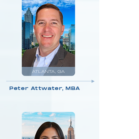
Peter Attwater, MBA