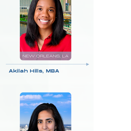
Akilah Hills, MBA