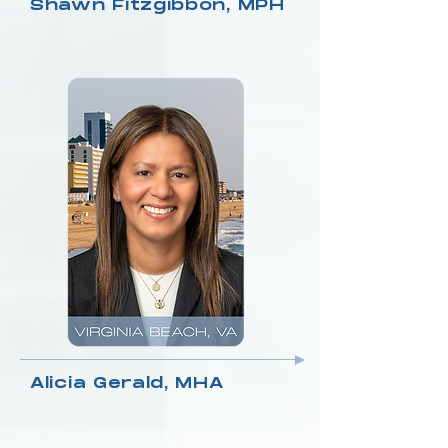
Shawn Fitzgibbon, MPH
Alicia Gerald, MHA