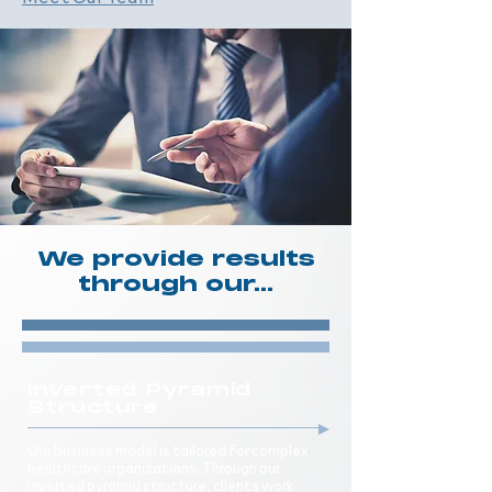
We provide results
through our...
Inverted Pyramid
Structure
Our business model is tailored for complex
healthcare organizations. Through our
inverted pyramid structure, clients work