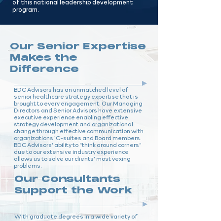
of this national leadership development
program.
Our Senior Expertise
Makes the
Difference
BDC Advisors has an unmatched level of
senior healthcare strategy expertise that is
brought to every engagement. Our Managing
Directors and Senior Advisors have extensive
executive experience enabling effective
strategy development and organizational
change through effective communication with
organizations’ C-suites and Board members.
BDC Advisors’ ability to “think around corners”
due to our extensive industry experience
allows us to solve our clients’ most vexing
problems.
Our Consultants
Support the Work
With graduate degrees in a wide variety of