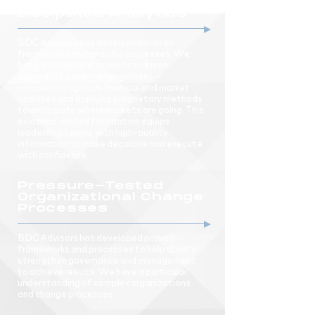
Disciplined Analytics
BDC Advisors has developed proven
frameworks and analytic processes. We
bring a disciplined, analytics-driven
approach to every engagement—
completing rigorous financial and market
analyses and applying proprietary methods
to anticipate where markets are going. This
evidence-based foundation equips
leadership teams with high-quality
information to make decisions and execute
with confidence.
Pressure-Tested
Organizational Change
Processes
BDC Advisors has developed proven
frameworks and processes to help clients
strengthen governance and management
to achieve results. We have a particular
understanding of complex organizations
and change processes.