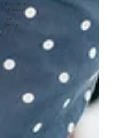
Enterprise
Strategy
Job
Listings