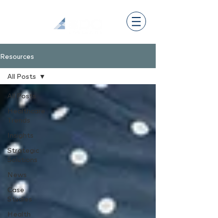
Resources
All Posts
All Posts
Healthcare
Trends
Insights
Strategic
Solutions
News
Case
Studies
Health