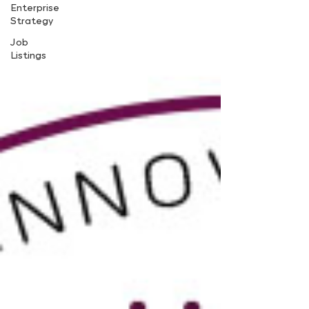
Enterprise
Strategy
Job
Listings