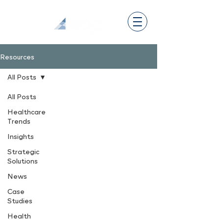
Resources
All Posts
All Posts
Healthcare
Trends
Insights
Strategic
Solutions
News
Case
Studies
Health