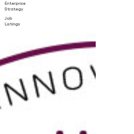
Enterprise
Strategy
Job
Listings