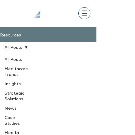
Resources
All Posts
All Posts
Healthcare
Trends
Insights
Strategic
Solutions
News
Case
Studies
Health