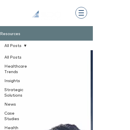
Resources
All Posts
All Posts
Healthcare
Trends
Insights
Strategic
Solutions
News
Case
Studies
Health