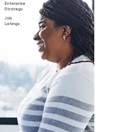
Enterprise
Strategy
Job
Listings