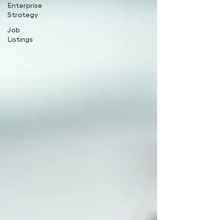
Enterprise
Strategy
Job
Listings