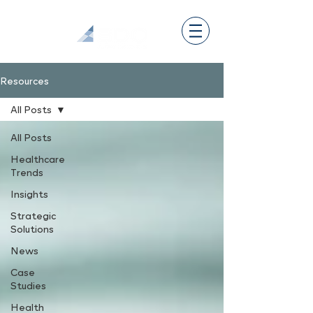
Resources
All Posts
All Posts
Healthcare
Trends
Insights
Strategic
Solutions
News
Case
Studies
Health