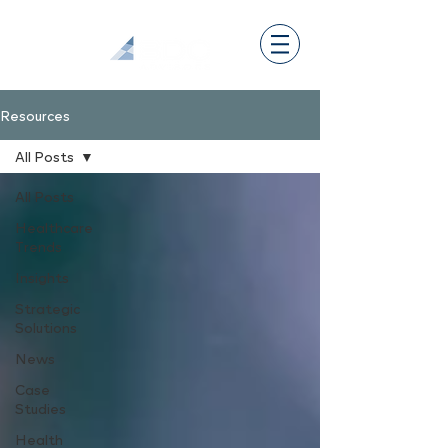
Resources
All Posts
All Posts
Healthcare
Trends
Insights
Strategic
Solutions
News
Case
Studies
Health