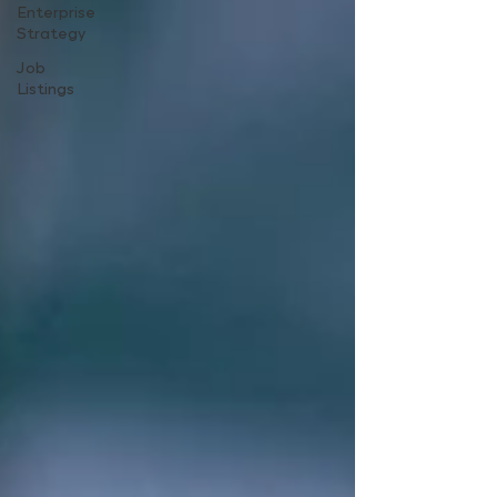
Enterprise
Strategy
Job
Listings