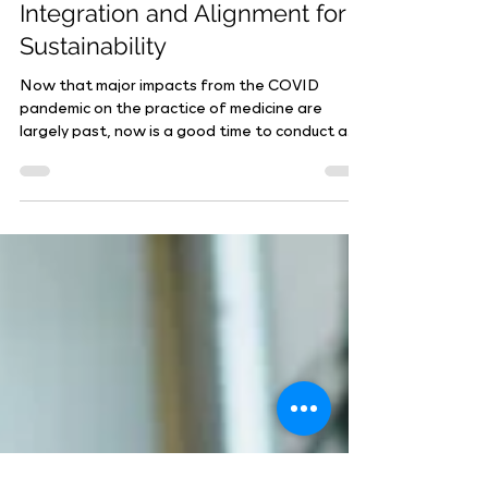
Reassessing Physician
Integration and Alignment for
Sustainability
Now that major impacts from the COVID
pandemic on the practice of medicine are
largely past, now is a good time to conduct a...