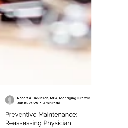
Robert A. Dickinson, MBA, Managing Director
Jan 16, 2025
3 min read
Preventive Maintenance: