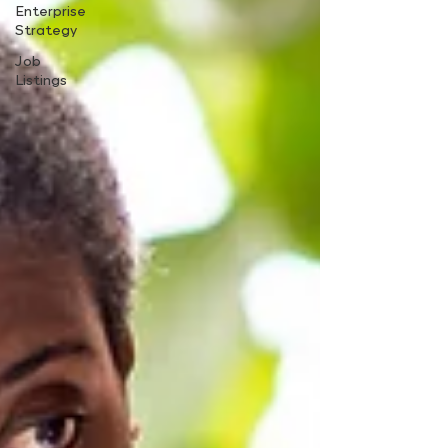
Enterprise
Strategy
Job
Listings