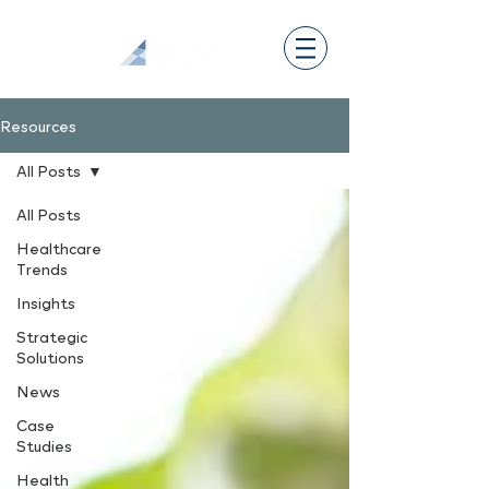
Resources
All Posts
All Posts
Healthcare
Trends
Insights
Strategic
Solutions
News
Case
Studies
Health