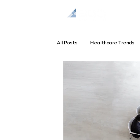
All Posts
Healthcare Trends
Health Enterprise Strategy