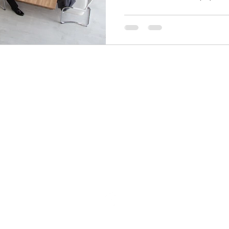
info@bdcadvisors.com
305.873.8750
151 North Nob Hill Rd, Suite 465
Plantation, FL, 33324
©2023 by BDC Advisors.