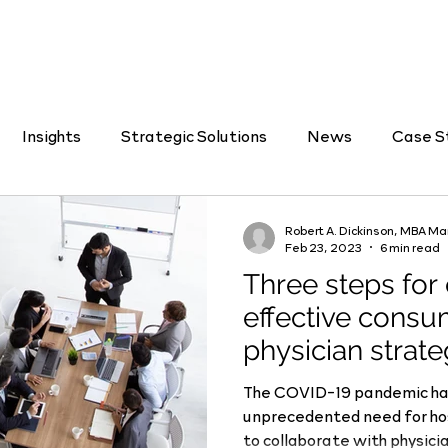
Insights
Strategic Solutions
News
Case S
Job Listings
Feb 23, 2023
6 min read
Three steps for
effective consu
physician strat
The COVID-19 pandemic ha
unprecedented need for hospitals and health systems