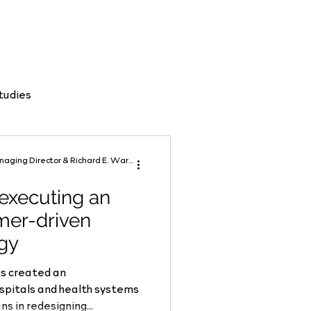
tudies
Robert A. Dickinson, MBA Managing Director & Richard E. Ward, MD Senior Advisor
 executing an
mer-driven
egy
s created an
to collaborate with physicians in redesigning...