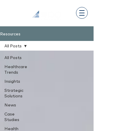
Resources
All Posts
All Posts
Healthcare
Trends
Insights
Strategic
Solutions
News
Case
Studies
Health