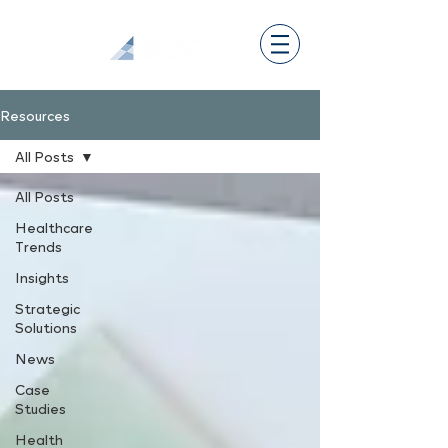
Resources
All Posts
All Posts
Healthcare
Trends
Insights
Strategic
Solutions
News
Case
Studies
Health