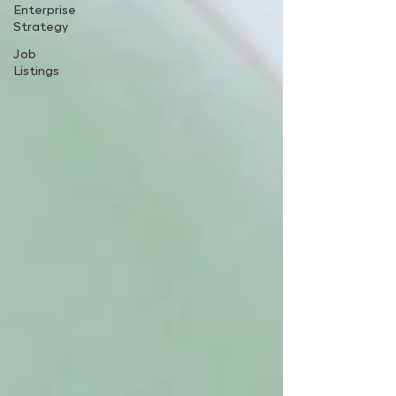
Enterprise
Strategy
Job
Listings