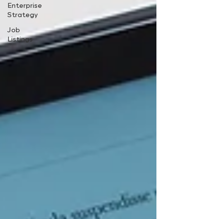
Enterprise
Strategy
Job
Listings