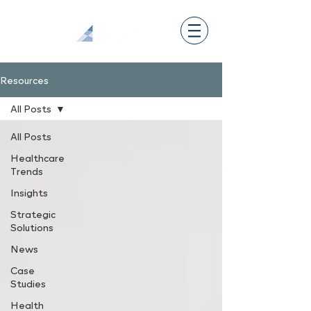
Resources
All Posts
All Posts
Healthcare
Trends
Insights
Strategic
Solutions
News
Case
Studies
Health