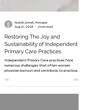
Nailah Jinnah, Principal
Aug 21, 2025
2 min read
Restoring The Joy and
Sustainability of Independent
Primary Care Practices
Independent Primary Care practices face
numerous challenges that often worsen
physician burnout and contribute to practice
acquisitions....