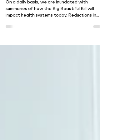
Six Imperatives for Health
System Resilience
On a daily basis, we are inundated with
summaries of how the Big Beautiful Bill will
impact health systems today. Reductions in
Medicaid,...