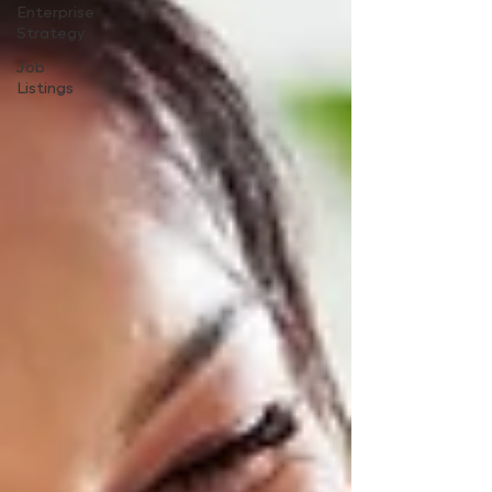
Enterprise
Strategy
Job
Listings