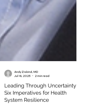
Andy Ziskind, MD
Jul 16, 2025
2 min read
Leading Through Uncertainty: