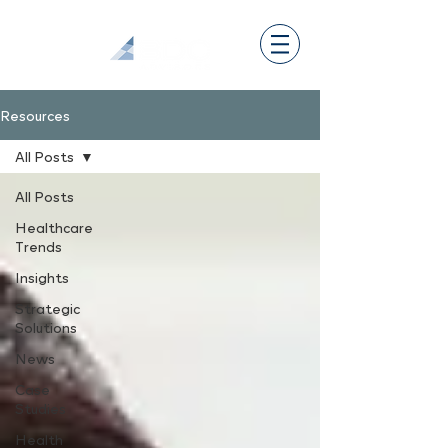
Resources
All Posts
All Posts
Healthcare
Trends
Insights
Strategic
Solutions
News
Case
Studies
Health