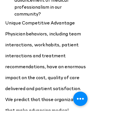
professionalism in our 
community?
Unique Competitive Advantage
Physician behaviors, including team 
interactions, work habits, patient 
interactions and treatment 
recommendations, have an enormous 
impact on the cost, quality of care 
delivered and patient satisfaction. 
We predict that those organizations 
that make advancing medical 
professionalism a strategic priority 