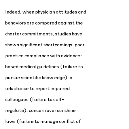
Indeed, when physician attitudes and 
behaviors are compared against the 
charter commitments, studies have 
shown significant shortcomings: poor 
practice compliance with evidence-
based medical guidelines (failure to 
pursue scientific know edge), a 
reluctance to report impaired 
colleagues (failure to self-
regulate), concern over sunshine 
laws (failure to manage conflict of 