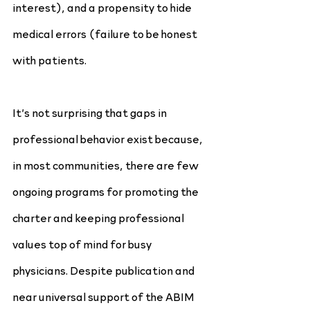
interest), and a propensity to hide 
medical errors (failure to be honest 
with patients.
It’s not surprising that gaps in 
professional behavior exist because, 
in most communities, there are few 
ongoing programs for promoting the 
charter and keeping professional 
values top of mind for busy 
physicians. Despite publication and 
near universal support of the ABIM 