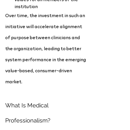
institution
Over time, the investment in such an 
initiative will accelerate alignment 
of purpose between clinicians and 
the organization, leading to better 
system performance in the emerging 
value-based, consumer-driven 
market.
What Is Medical 
Professionalism?