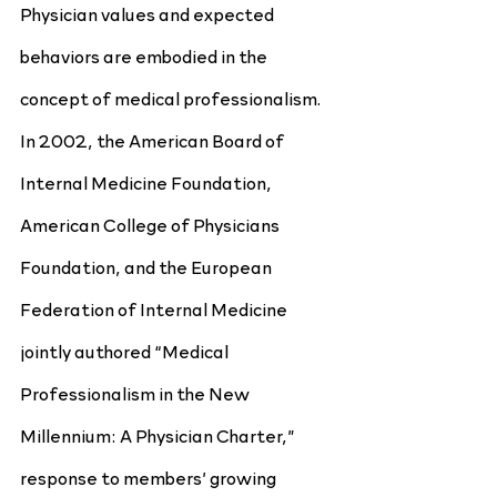
Physician values and expected 
behaviors are embodied in the 
concept of medical professionalism. 
In 2002, the American Board of 
Internal Medicine Foundation, 
American College of Physicians 
Foundation, and the European 
Federation of Internal Medicine 
jointly authored “Medical 
Professionalism in the New 
Millennium: A Physician Charter,” 
response to members’ growing 