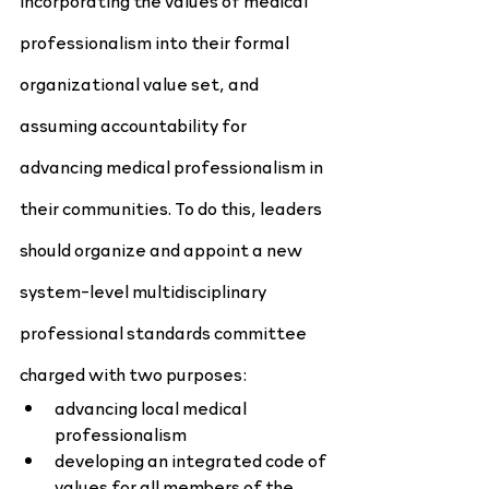
incorporating the values of medical 
professionalism into their formal 
organizational value set, and 
assuming accountability for 
advancing medical professionalism in 
their communities. To do this, leaders 
should organize and appoint a new 
system-level multidisciplinary 
professional standards committee 
charged with two purposes:
advancing local medical 
professionalism
developing an integrated code of 
values for all members of the 