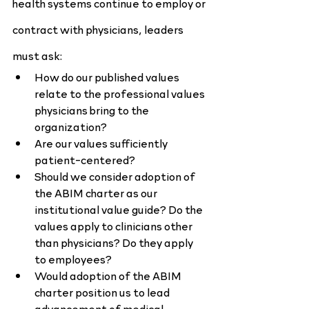
health systems continue to employ or 
contract with physicians, leaders 
must ask:
How do our published values 
relate to the professional values 
physicians bring to the 
organization?
Are our values sufficiently 
patient-centered?
Should we consider adoption of 
the ABIM charter as our 
institutional value guide? Do the 
values apply to clinicians other 
than physicians? Do they apply 
to employees?
Would adoption of the ABIM 
charter position us to lead 
advancement of medical 