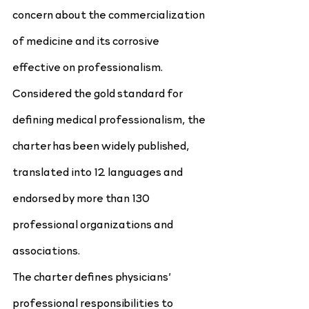
concern about the commercialization 
of medicine and its corrosive 
effective on professionalism. 
Considered the gold standard for 
defining medical professionalism, the 
charter has been widely published, 
translated into 12 languages and 
endorsed by more than 130 
professional organizations and 
associations.
The charter defines physicians’ 
professional responsibilities to 