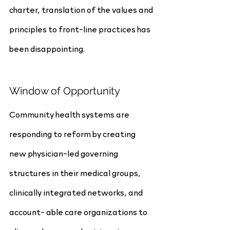
charter, translation of the values and 
principles to front-line practices has 
been disappointing.
Window of Opportunity
Community health systems are 
responding to reform by creating 
new physician-led governing 
structures in their medical groups, 
clinically integrated networks, and 
account- able care organizations to 