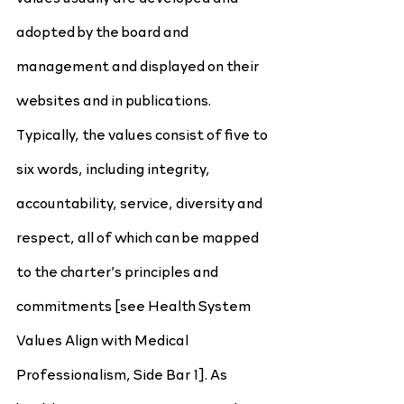
adopted by the board and 
management and displayed on their 
websites and in publications. 
Typically, the values consist of five to 
six words, including integrity, 
accountability, service, diversity and 
respect, all of which can be mapped 
to the charter’s principles and 
commitments [see Health System 
Values Align with Medical 
Professionalism, Side Bar 1]. As 