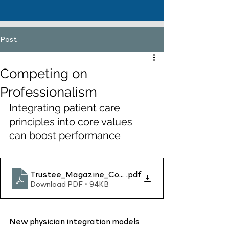
Post
Competing on
Professionalism
Integrating patient care 
principles into core values 
can boost performance
Trustee_Magazine_Competing_on_Professionalis
.pdf
Download PDF • 94KB
New physician integration models 