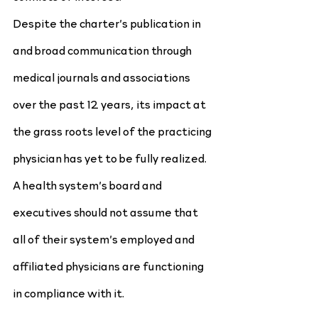
Despite the charter’s publication in 
and broad communication through 
medical journals and associations 
over the past 12 years, its impact at 
the grass roots level of the practicing 
physician has yet to be fully realized. 
A health system’s board and 
executives should not assume that 
all of their system’s employed and 
affiliated physicians are functioning 
in compliance with it.