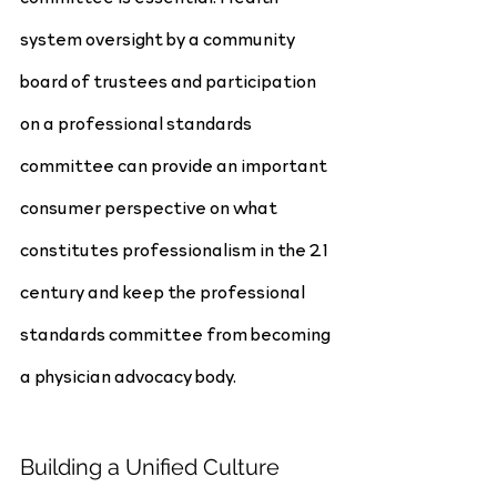
system oversight by a community 
board of trustees and participation 
on a professional standards 
committee can provide an important 
consumer perspective on what 
constitutes professionalism in the 21 
century and keep the professional 
standards committee from becoming 
a physician advocacy body.
Building a Unified Culture