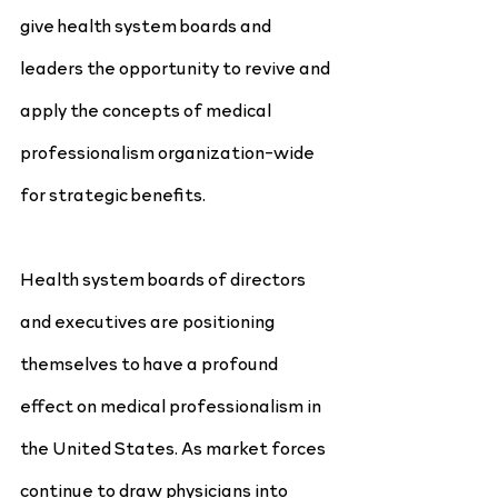
give health system boards and 
leaders the opportunity to revive and 
apply the concepts of medical 
professionalism organization-wide 
for strategic benefits.
Health system boards of directors 
and executives are positioning 
themselves to have a profound 
effect on medical professionalism in 
the United States. As market forces 
continue to draw physicians into 