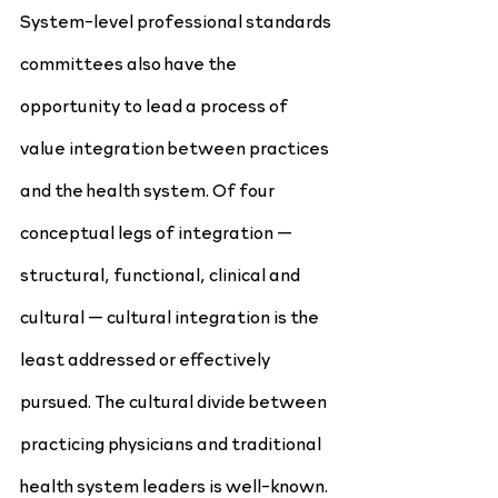
System-level professional standards 
committees also have the 
opportunity to lead a process of 
value integration between practices 
and the health system. Of four 
conceptual legs of integration — 
structural, functional, clinical and 
cultural — cultural integration is the 
least addressed or effectively 
pursued. The cultural divide between 
practicing physicians and traditional 
health system leaders is well-known. 