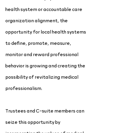
health system or accountable care 
organization alignment, the 
opportunity for local health systems 
to define, promote, measure, 
monitor and reward professional 
behavior is growing and creating the 
possibility of revitalizing medical 
professionalism.
Trustees and C-suite members can 
seize this opportunity by 