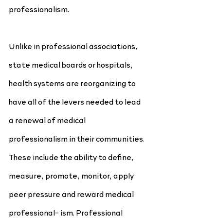
professionalism.
Unlike in professional associations, 
state medical boards or hospitals, 
health systems are reorganizing to 
have all of the levers needed to lead 
a renewal of medical 
professionalism in their communities. 
These include the ability to define, 
measure, promote, monitor, apply 
peer pressure and reward medical 
professional- ism. Professional 