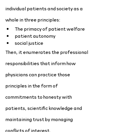
individual patients and society as a 
whole in three principles:
The primacy of patient welfare
patient autonomy
social justice
Then, it enumerates the professional 
responsibilities that inform how 
physicians can practice those 
principles in the form of 
commitments to honesty with 
patients, scientific knowledge and 
maintaining trust by managing 
conflicts of interest.