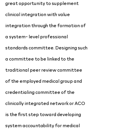
great opportunity to supplement 
clinical integration with value 
integration through the formation of 
a system- level professional 
standards committee. Designing such 
a committee to be linked to the 
traditional peer review committee 
of the employed medical group and 
credentialing committee of the 
clinically integrated network or ACO 
is the first step toward developing 
system accountability for medical 