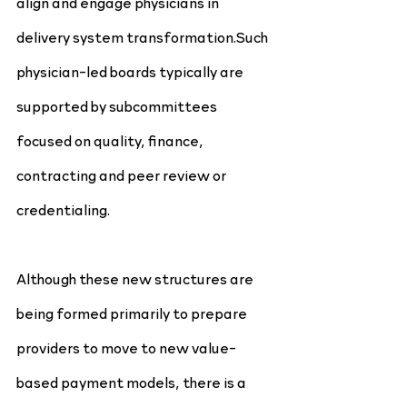
align and engage physicians in 
delivery system transformation.Such 
physician-led boards typically are 
supported by subcommittees 
focused on quality, finance, 
contracting and peer review or 
credentialing.
Although these new structures are 
being formed primarily to prepare 
providers to move to new value- 
based payment models, there is a 