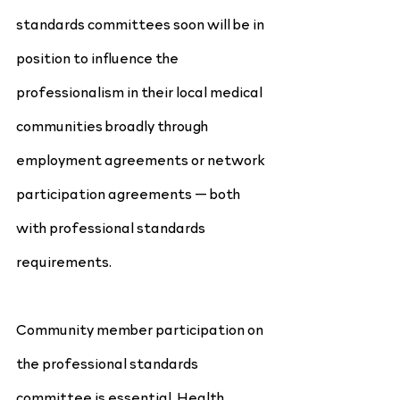
standards committees soon will be in 
position to influence the 
professionalism in their local medical 
communities broadly through 
employment agreements or network 
participation agreements — both 
with professional standards 
requirements.
Community member participation on 
the professional standards 
committee is essential. Health 