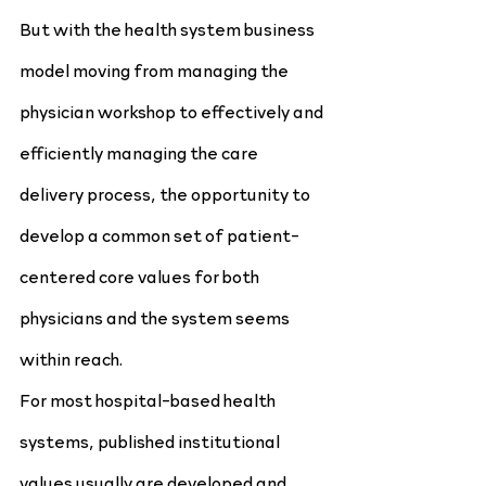
But with the health system business 
model moving from managing the 
physician workshop to effectively and 
efficiently managing the care 
delivery process, the opportunity to 
develop a common set of patient-
centered core values for both 
physicians and the system seems 
within reach.
For most hospital-based health 
systems, published institutional 
values usually are developed and 