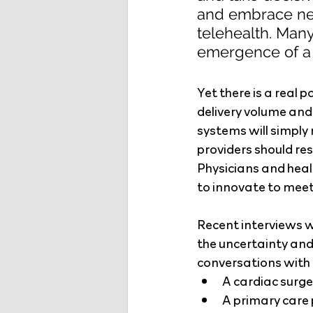
and embrace ne
telehealth. Many
emergence of a “
Yet there is a real 
delivery volume and
systems will simply
providers should re
Physicians and heal
to innovate to meet
Recent interviews w
the uncertainty an
conversations with p
A cardiac surge
A primary care 