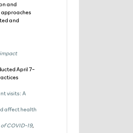
ion and 
ue approaches 
cted and 
 impact 
ducted April 7-
actices 
 visits: A 
 affect health 
t of COVID-19
, 