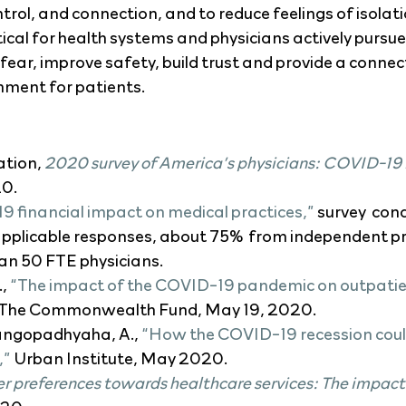
trol, and connection, and to reduce feelings of isolat
critical for health systems and physicians actively purs
 fear, improve safety, build trust and provide a conne
ment for patients. 
tion, 
2020 survey of America’s physicians: COVID-19
20.
 financial impact on medical practices,”
 survey  con
pplicable responses, about 75%  from independent pr
an 50 FTE physicians.
, 
“The impact of the COVID-19 pandemic on outpatient
 The Commonwealth Fund, May 19, 2020.
angopadhyaha, A., 
“How the COVID-19 recession could
,”
 Urban Institute, May 2020.
 preferences towards healthcare services: The impac