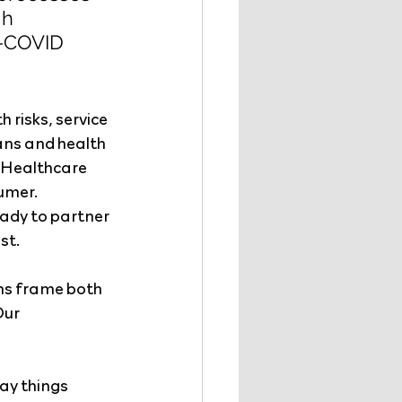
h 
t-COVID 
 risks, service 
ans and health 
. Healthcare 
umer. 
ady to partner 
st.
ems frame both 
ur 
ay things 