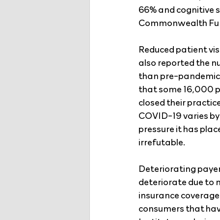
66% and cognitive s
Commonwealth Fund
Reduced patient vis
also reported the n
than pre-pandemic l
that some 16,000 ph
closed their practi
COVID-19 varies by
pressure it has pla
irrefutable.
Deteriorating payer 
deteriorate due to 
insurance coverage
consumers that have 