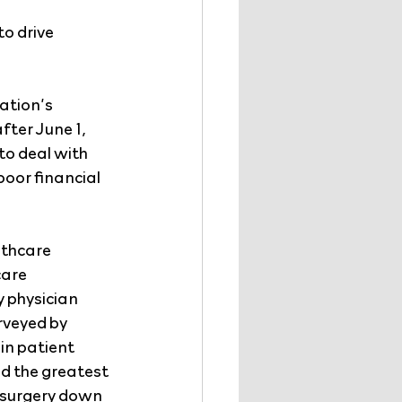
o drive 
ation’s 
fter June 1, 
o deal with 
oor financial 
lthcare 
are 
 physician 
rveyed by 
n patient 
d the greatest 
surgery down 