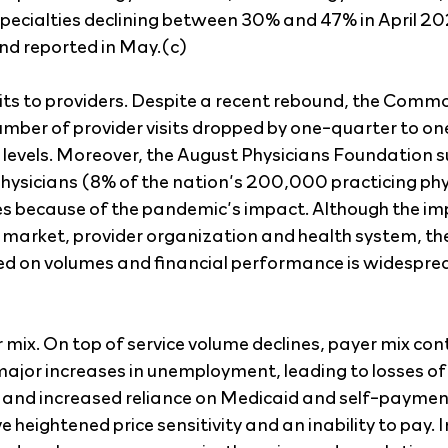
pecialties declining between 30% and 47% in April 20
 reported in May.(c)
its to providers. Despite a recent rebound, the Com
umber of provider visits dropped by one-quarter to one
evels. Moreover, the August Physicians Foundation s
ysicians (8% of the nation’s 200,000 practicing phy
ces because of the pandemic’s impact. Although the im
 market, provider organization and health system, t
ced on volumes and financial performance is widespre
mix. On top of service volume declines, payer mix cont
major increases in unemployment, leading to losses of 
 and increased reliance on Medicaid and self-payment
heightened price sensitivity and an inability to pay. 