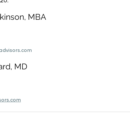
020.
ckinson, MBA
advisors.com
ard, MD
sors.com