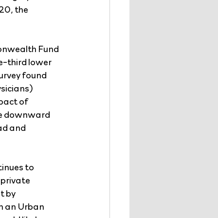
20, the 
monwealth Fund 
-third lower 
urvey found 
sicians) 
pact of 
he downward 
ad and 
inues to 
private 
 by 
In an Urban 