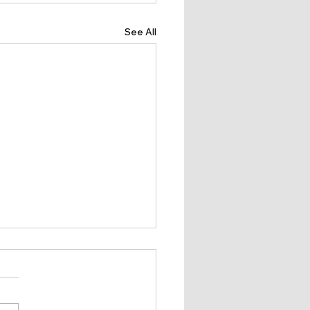
See All