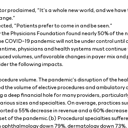
tor proclaimed, “It’s a whole new world, and we have t
hange.”
lected, “Patients prefer to come in and be seen.”
 the Physicians Foundation found nearly 50% of the n
he COVID-19 pandemic will not be under control until a
ntime, physicians and health systems must continue t
duced volumes, unfavorable changes in payer mix and p
der the following impacts.
ocedure volume. The pandemic’s disruption of the hea
d the volume of elective procedures and ambulatory c
 a deep financial hole for many providers, particularly
arious sizes and specialties. On average, practices su
ted a 55% decrease in revenue and a 60% decrease i
set of the pandemic.(b) Procedural specialties suffere
th ophthalmology down 79%, dermatology down 73%, 