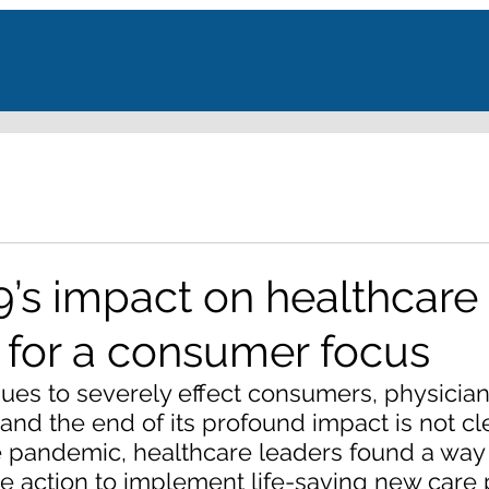
’s impact on healthcare 
 for a consumer focus
ues to severely effect consumers, physician
and the end of its profound impact is not cle
e pandemic, healthcare leaders found a way 
ve action to implement life-saving new care