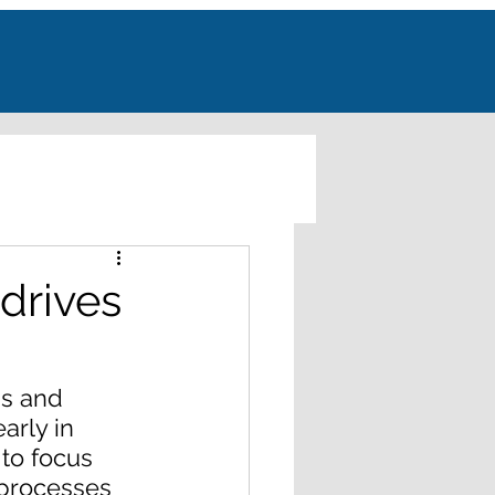
drives
s and 
arly in 
to focus 
 processes 