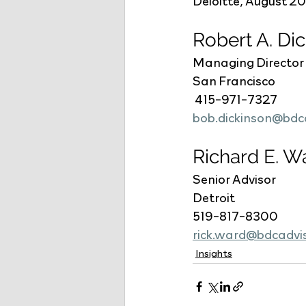
Deloitte, August 2
Robert A. Di
Managing Director
San Francisco
 415-971-7327
bob.dickinson@bdc
Richard E. W
Senior Advisor
Detroit
519-817-8300
rick.ward@bdcadvi
Insights