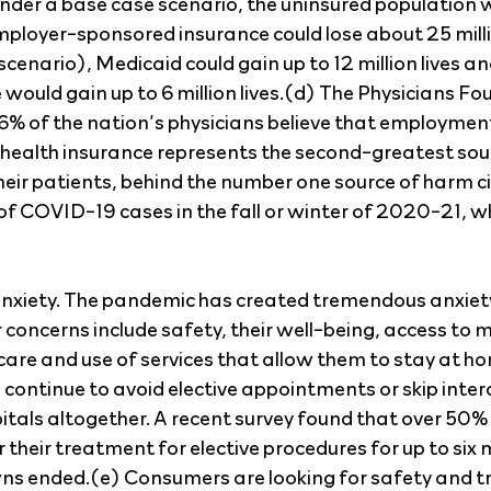
under a base case scenario, the uninsured population wo
mployer-sponsored insurance could lose about 25 millio
 scenario), Medicaid could gain up to 12 million lives an
would gain up to 6 million lives.(d) The Physicians Fo
6% of the nation’s physicians believe that employmen
f health insurance represents the second-greatest sou
heir patients, behind the number one source of harm ci
of COVID-19 cases in the fall or winter of 2020-21, w
anxiety. The pandemic has created tremendous anxie
concerns include safety, their well-being, access to m
are and use of services that allow them to stay at home.
continue to avoid elective appointments or skip inter
itals altogether. A recent survey found that over 50%
r their treatment for elective procedures for up to six 
wns ended.(e) Consumers are looking for safety and tr