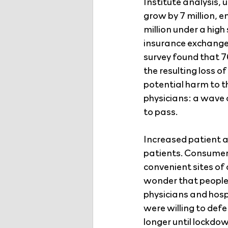
Institute analysis, 
grow by 7 million, e
million under a high
insurance exchange 
survey found that 7
the resulting loss o
potential harm to t
physicians: a wave 
to pass.
Increased patient 
patients. Consumer 
convenient sites of c
wonder that people 
physicians and hosp
were willing to defe
longer until lockdo