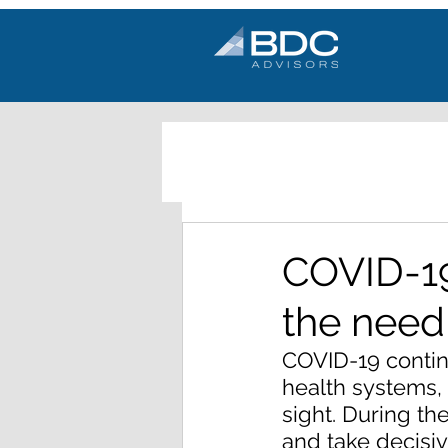
COVID-19
the need
COVID-19 contin
health systems, 
sight. During th
and take decisi