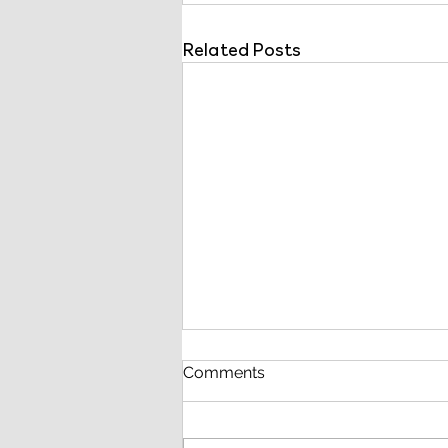
Related Posts
Comments