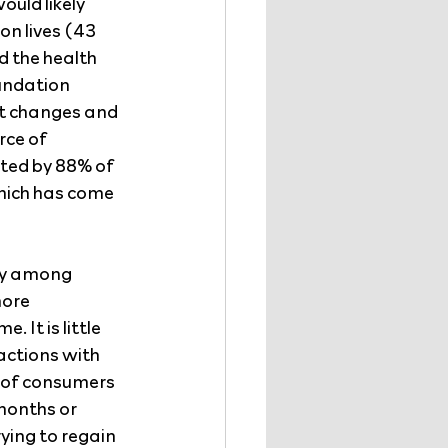
uld likely 
n lives (43 
d the health 
undation 
t changes and 
rce of 
ted by 88% of 
hich has come 
ty among 
ore 
 It is little 
actions with 
 of consumers 
months or 
ying to regain 