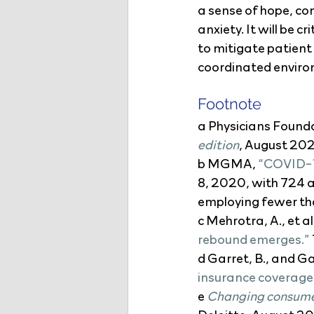
a sense of hope, con
anxiety. It will be 
to mitigate patient
coordinated environ
Footnote
a Physicians Founda
edition
, August 20
b MGMA, 
“COVID-19
8, 2020, with 724 a
employing fewer th
c Mehrotra, A., et al.
rebound emerges.”
d Garret, B., and G
insurance coverage
e 
Changing consumer