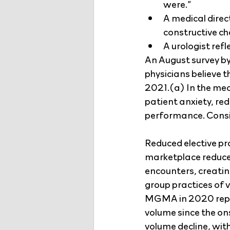
were.”
A medical direc
constructive c
A urologist ref
An August survey by
physicians believe t
2021.(a) In the mea
patient anxiety, re
performance. Consi
Reduced elective pr
marketplace reduce
encounters, creating
group practices of v
MGMA in 2020 repor
volume since the on
volume decline, wi