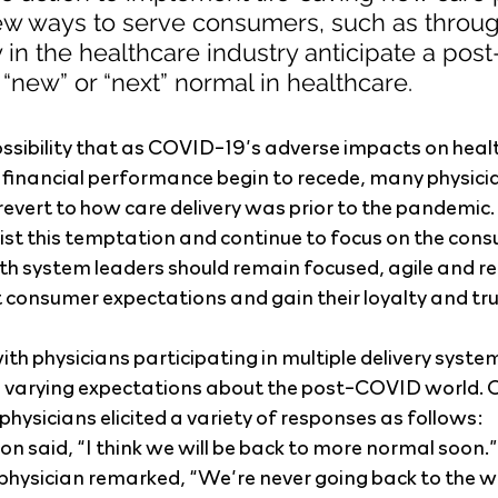
w ways to serve consumers, such as throug
 in the healthcare industry anticipate a pos
new” or “next” normal in healthcare.
possibility that as COVID-19’s adverse impacts on health
 financial performance begin to recede, many physici
 revert to how care delivery was prior to the pandemic
sist this temptation and continue to focus on the cons
th system leaders should remain focused, agile and re
 consumer expectations and gain their loyalty and tru
ith physicians participating in multiple delivery syst
d varying expectations about the post-COVID world. O
hysicians elicited a variety of responses as follows:
on said, “I think we will be back to more normal soon.”
physician remarked, “We’re never going back to the w