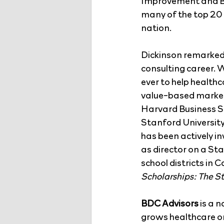
Improvement and Be
many of the top 20 
nation.
Dickinson remarked: 
consulting career. W
ever to help health
value-based markets
Harvard Business Sc
Stanford University
has been actively i
as director on a Sta
school districts in 
Scholarships: The S
BDC Advisors
 is a 
grows healthcare org