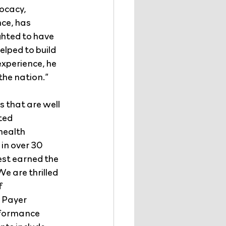
ocacy, 
ce, has 
ghted to have 
lped to build 
experience, he 
 the nation.”
 that are well 
ted 
health 
in over 30 
st earned the 
e are thrilled 
 
 Payer 
formance 