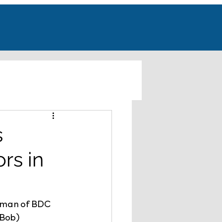
s
rs in
rman of BDC 
(Bob) 