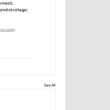
pment, 
nd strategic 
ors.com
See All