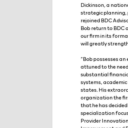
Dickinson, a nation
strategic planning
rejoined BDC Adviso
Bob return to BDC a
our firm in its form
will greatly strengt
“Bob possesses an e
attuned to the need
substantial financ
systems, academic m
states. His extraor
organization the fir
that he has decided 
specialization focu
Provider Innovatio