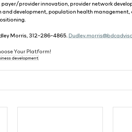
, payer/provider innovation, provider network develo
n and development, population health management, a
ositioning.
ley Morris, 312-286-4865. 
Dudley.morris@bdcadvis
Choose Your Platform!
siness development