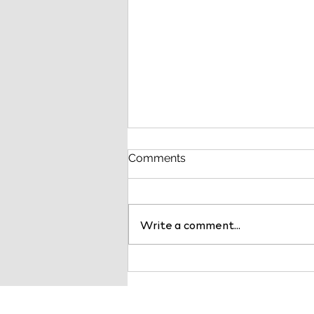
Comments
Write a comment...
BDC Advisors Named a Top
10 Healthcare Consulting
Service Provider by
Healthcare Business