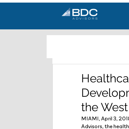
Healthca
Developm
the West
MIAMI, April 3, 20
Advisors, the healt