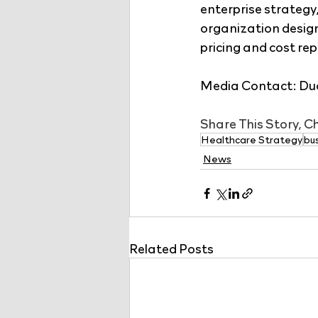
enterprise strategy
organization desig
pricing and cost rep
Media Contact: Dud
Share This Story, 
Healthcare Strategy
bu
News
Related Posts