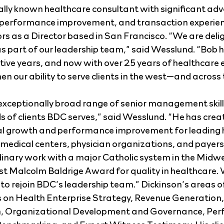
ally known healthcare consultant with significant adv
, performance improvement, and transaction experien
rs as a Director based in San Francisco. “We are deli
s part of our leadership team,” said Wesslund. “Bob he
ative years, and now with over 25 years of healthcare 
hen our ability to serve clients in the west—and across
xceptionally broad range of senior management skills
s of clients BDC serves,” said Wesslund. “He has crea
ial growth and performance improvement for leading 
edical centers, physician organizations, and payers 
dinary work with a major Catholic system in the Midwe
st Malcolm Baldrige Award for quality in healthcare. W
to rejoin BDC’s leadership team.” Dickinson’s areas of
s on Health Enterprise Strategy, Revenue Generation,
n, Organizational Development and Governance, Per