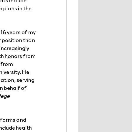
ts include 
plans in the 
 16 years of my 
 position than 
increasingly 
th honors from 
 from 
iversity. He 
ation, serving 
n behalf of 
lege 
nsforms and 
nclude health 