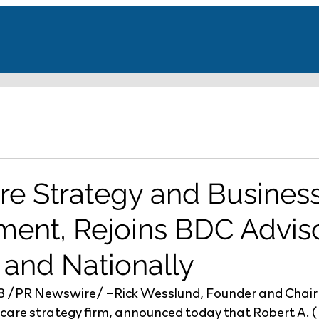
re Strategy and Busines
ent, Rejoins BDC Adviso
 and Nationally
18 /PR Newswire/ –Rick Wesslund, Founder and Chai
hcare strategy firm, announced today that Robert A. 