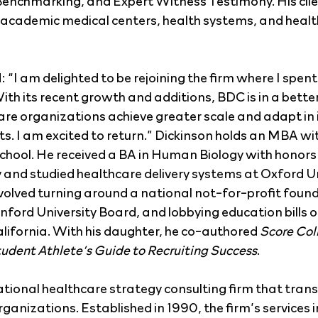
nchmarking, and Expert Witness Testimony. His clien
academic medical centers, health systems, and health 
“I am delighted to be rejoining the firm where I spent
ith its recent growth and additions, BDC is in a better
care organizations achieve greater scale and adapt in 
. I am excited to return.” Dickinson holds an MBA wi
hool. He received a BA in Human Biology with honors
 and studied healthcare delivery systems at Oxford Un
nvolved turning around a national not-for-profit found
nford University Board, and lobbying education bills o
California. With his daughter, he co-authored 
Score Col
tudent Athlete’s Guide to Recruiting Success
.
national healthcare strategy consulting firm that tra
anizations. Established in 1990, the firm’s services i