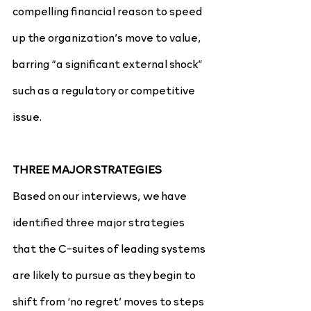
compelling financial reason to speed 
up the organization’s move to value, 
barring “a significant external shock” 
such as a regulatory or competitive 
issue.
THREE MAJOR STRATEGIES
Based on our interviews, we have 
identified three major strategies 
that the C-suites of leading systems 
are likely to pursue as they begin to 
shift from ‘no regret’ moves to steps 