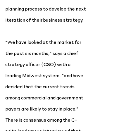
planning process to develop the next 
iteration of their business strategy.
“We have looked at the market for 
the past six months,” says a chief 
strategy officer (CSO) with a 
leading Midwest system, “and have 
decided that the current trends 
among commercial and government 
payers are likely to stay in place.” 
There is consensus among the C-
suite leaders we interviewed that 