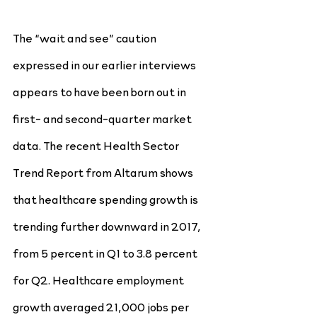
The “wait and see” caution 
expressed in our earlier interviews 
appears to have been born out in 
first- and second-quarter market 
data. The recent Health Sector 
Trend Report from Altarum shows 
that healthcare spending growth is 
trending further downward in 2017, 
from 5 percent in Q1 to 3.8 percent 
for Q2. Healthcare employment 
growth averaged 21,000 jobs per 