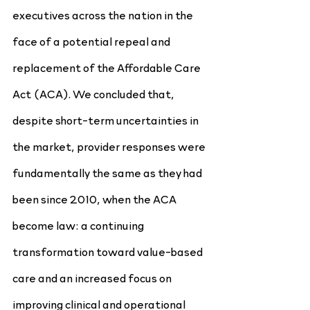
executives across the nation in the 
face of a potential repeal and 
replacement of the Affordable Care 
Act (ACA). We concluded that, 
despite short-term uncertainties in 
the market, provider responses were 
fundamentally the same as they had 
been since 2010, when the ACA 
become law: a continuing 
transformation toward value-based 
care and an increased focus on 
improving clinical and operational 