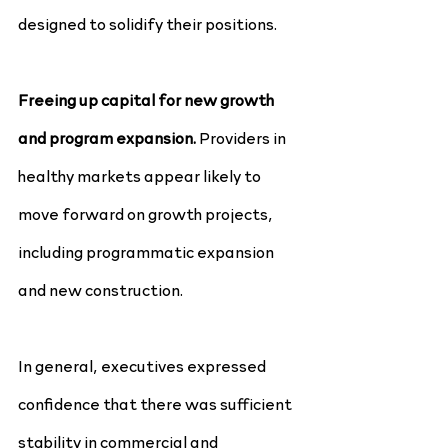
designed to solidify their positions.
Freeing up capital for new growth 
and program expansion.
 Providers in 
healthy markets appear likely to 
move forward on growth projects, 
including programmatic expansion 
and new construction.
In general, executives expressed 
confidence that there was sufficient 
stability in commercial and 