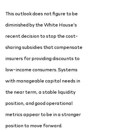
This outlook does not figure to be 
diminished by the White House’s 
recent decision to stop the cost-
sharing subsidies that compensate 
insurers for providing discounts to 
low-income consumers. Systems 
with manageable capital needs in 
the near term, a stable liquidity 
position, and good operational 
metrics appear to be in a stronger 
position to move forward.