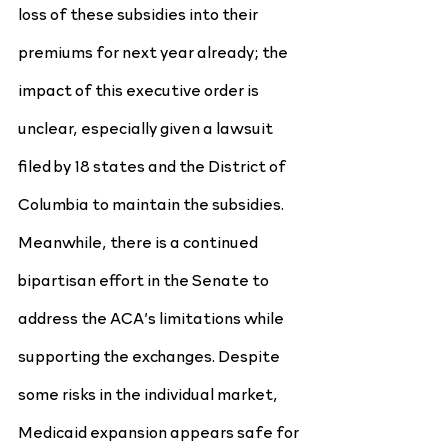
loss of these subsidies into their 
premiums for next year already; the 
impact of this executive order is 
unclear, especially given a lawsuit 
filed by 18 states and the District of 
Columbia to maintain the subsidies. 
Meanwhile, there is a continued 
bipartisan effort in the Senate to 
address the ACA’s limitations while 
supporting the exchanges. Despite 
some risks in the individual market, 
Medicaid expansion appears safe for 