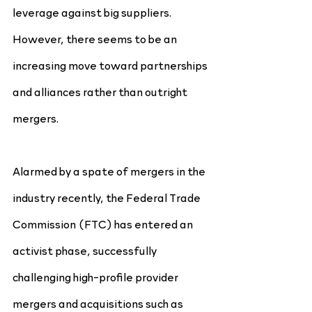
leverage against big suppliers. 
However, there seems to be an 
increasing move toward partnerships 
and alliances rather than outright 
mergers.
Alarmed by a spate of mergers in the 
industry recently, the Federal Trade 
Commission (FTC) has entered an 
activist phase, successfully 
challenging high-profile provider 
mergers and acquisitions such as 