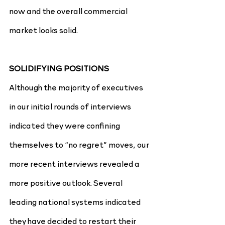
now and the overall commercial 
market looks solid.
SOLIDIFYING POSITIONS
Although the majority of executives 
in our initial rounds of interviews 
indicated they were confining 
themselves to “no regret” moves, our 
more recent interviews revealed a 
more positive outlook. Several 
leading national systems indicated 
they have decided to restart their 