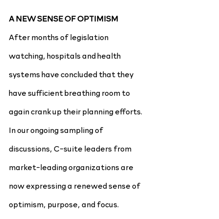
A NEW SENSE OF OPTIMISM
After months of legislation 
watching, hospitals and health 
systems have concluded that they 
have sufficient breathing room to 
again crank up their planning efforts. 
In our ongoing sampling of 
discussions, C-suite leaders from 
market-leading organizations are 
now expressing a renewed sense of 
optimism, purpose, and focus.