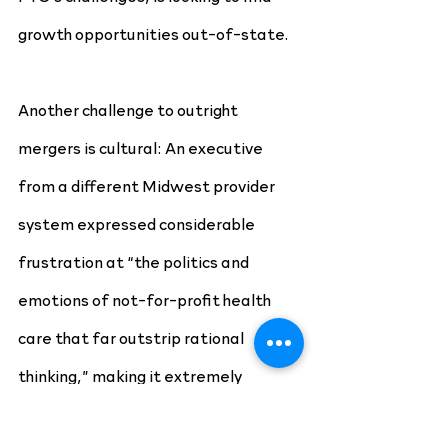
growth opportunities out-of-state.
Another challenge to outright 
mergers is cultural: An executive 
from a different Midwest provider 
system expressed considerable 
frustration at “the politics and 
emotions of not-for-profit health 
care that far outstrip rational 
thinking,” making it extremely 
difficult to link up organizations that 