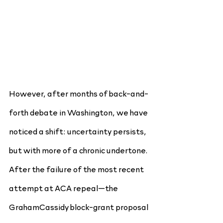
However, after months of back-and-
forth debate in Washington, we have 
noticed a shift: uncertainty persists, 
but with more of a chronic undertone. 
After the failure of the most recent 
attempt at ACA repeal—the 
GrahamCassidy block-grant proposal 