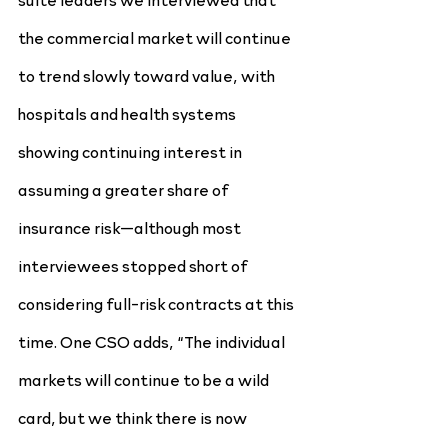
the commercial market will continue 
to trend slowly toward value, with 
hospitals and health systems 
showing continuing interest in 
assuming a greater share of 
insurance risk—although most 
interviewees stopped short of 
considering full-risk contracts at this 
time. One CSO adds, “The individual 
markets will continue to be a wild 
card, but we think there is now 