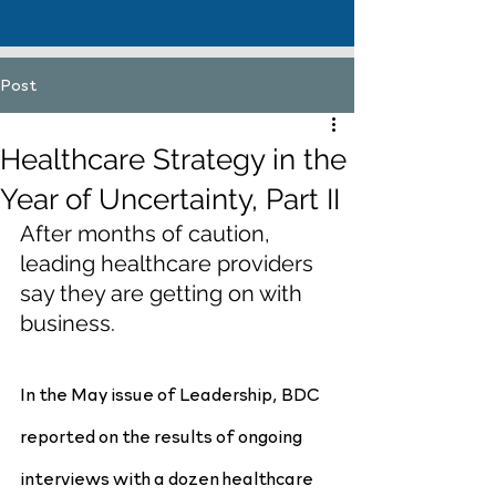
Post
Healthcare Strategy in the
Year of Uncertainty, Part II
After months of caution, 
leading healthcare providers 
say they are getting on with 
business.
In the May issue of Leadership, BDC 
reported on the results of ongoing 
interviews with a dozen healthcare 