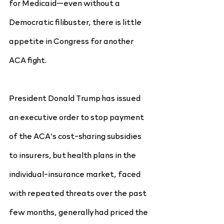
for Medicaid—even without a 
Democratic filibuster, there is little 
appetite in Congress for another 
ACA fight.
President Donald Trump has issued 
an executive order to stop payment 
of the ACA’s cost-sharing subsidies 
to insurers, but health plans in the 
individual-insurance market, faced 
with repeated threats over the past 
few months, generally had priced the 