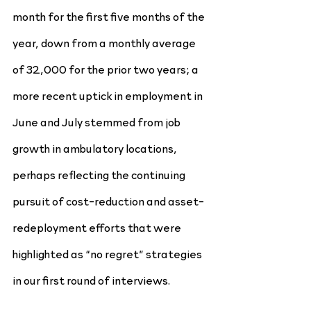
month for the first five months of the 
year, down from a monthly average 
of 32,000 for the prior two years; a 
more recent uptick in employment in 
June and July stemmed from job 
growth in ambulatory locations, 
perhaps reflecting the continuing 
pursuit of cost-reduction and asset-
redeployment efforts that were 
highlighted as “no regret” strategies 
in our first round of interviews.