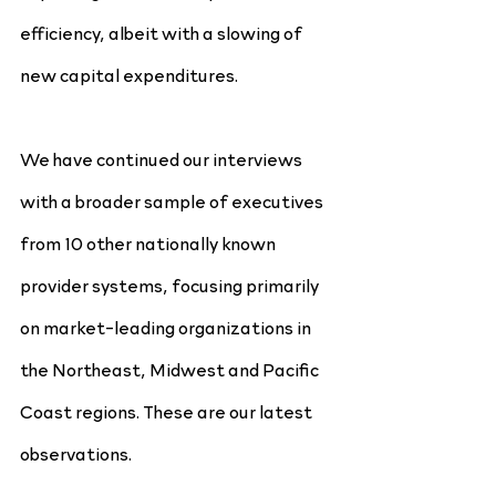
efficiency, albeit with a slowing of 
new capital expenditures.
We have continued our interviews 
with a broader sample of executives 
from 10 other nationally known 
provider systems, focusing primarily 
on market-leading organizations in 
the Northeast, Midwest and Pacific 
Coast regions. These are our latest 
observations.