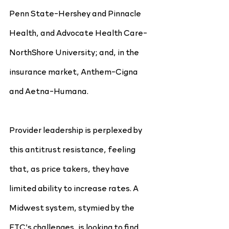
Penn State-Hershey and Pinnacle 
Health, and Advocate Health Care-
NorthShore University; and, in the 
insurance market, Anthem-Cigna 
and Aetna-Humana.
Provider leadership is perplexed by 
this antitrust resistance, feeling 
that, as price takers, they have 
limited ability to increase rates. A 
Midwest system, stymied by the 
FTC’s challenges, is looking to find 