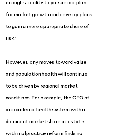
enough stability to pursue our plan 
for market growth and develop plans 
to gain a more appropriate share of 
risk.”
However, any moves toward value 
and population health will continue 
to be driven by regional market 
conditions. For example, the CEO of 
an academic health system with a 
dominant market share in a state 
with malpractice reform finds no 