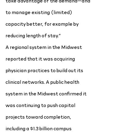
take advantage of the demand—and 
to manage existing (limited) 
capacity better, for example by 
reducing length of stay.”
A regional system in the Midwest 
reported that it was acquiring 
physician practices to build out its 
clinical networks. A public health 
system in the Midwest confirmed it 
was continuing to push capital 
projects toward completion, 
including a $1.3 billion campus 