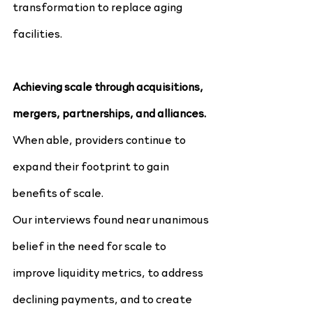
transformation to replace aging 
facilities.
Achieving scale through acquisitions, 
mergers, partnerships, and alliances.
When able, providers continue to 
expand their footprint to gain 
benefits of scale.
Our interviews found near unanimous 
belief in the need for scale to 
improve liquidity metrics, to address 
declining payments, and to create 