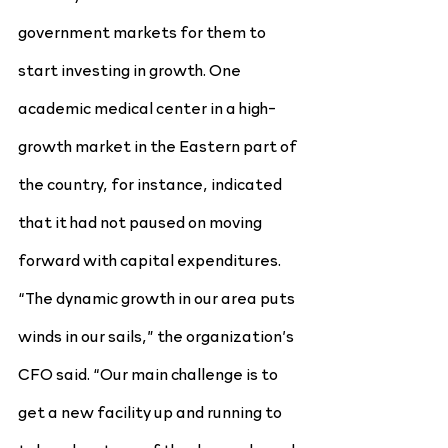
government markets for them to 
start investing in growth. One 
academic medical center in a high-
growth market in the Eastern part of 
the country, for instance, indicated 
that it had not paused on moving 
forward with capital expenditures. 
“The dynamic growth in our area puts 
winds in our sails,” the organization’s 
CFO said. “Our main challenge is to 
get a new facility up and running to 