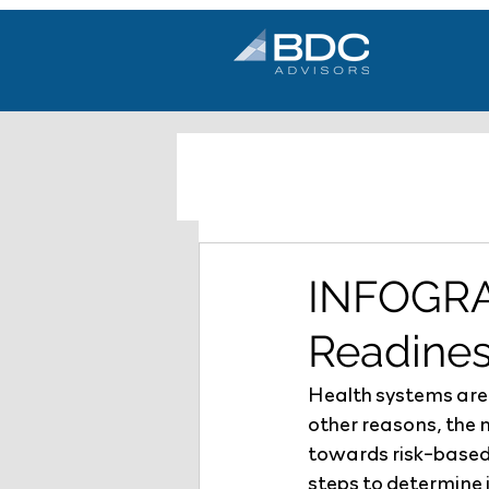
INFOGRA
Readine
Health systems are
other reasons, the 
towards risk-based
steps to determine 