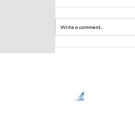
Write a comment...
Payer Markets are
Changing: Why Health
System Leaders Should Act
Now