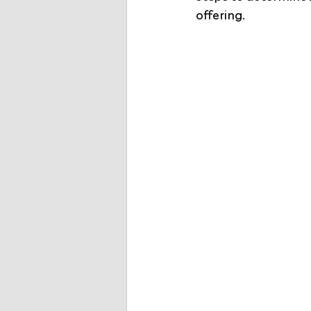
offering.