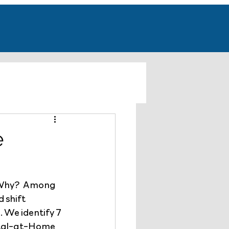
e
 Why?  Among 
 shift 
We identify 7 
pital-at-Home 