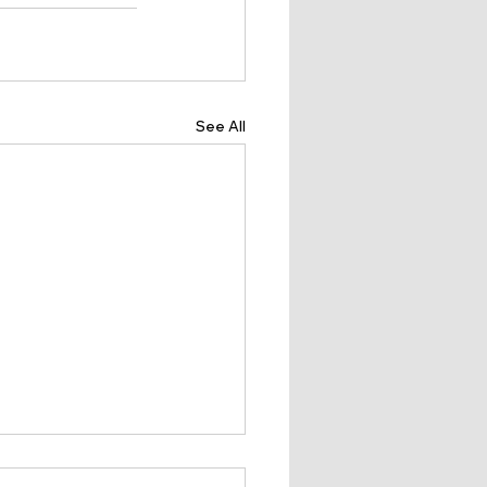
See All