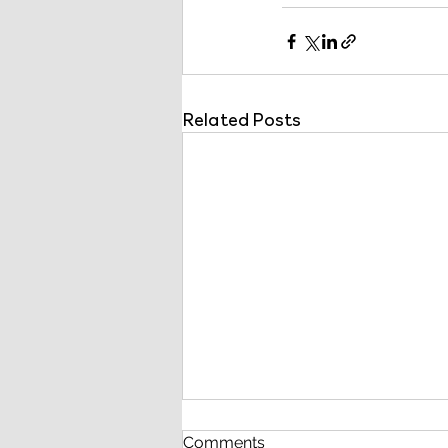
Related Posts
Comments