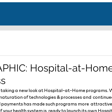
PHIC: Hospital-at-Hom
ss
 taking a new look at Hospital-at-Home programs.
maturation of technologies & processes and  continued
 payments has made such programs more  attractive. 
if your health system is  ready to launch its own Hos