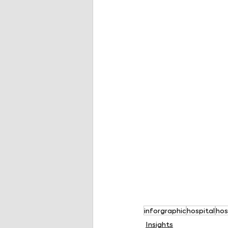
inforgraphic
hospital
hos
Insights