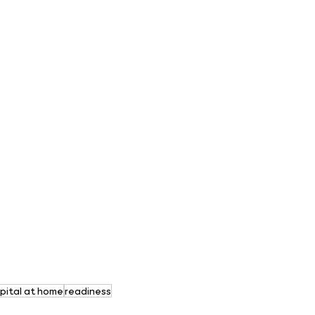
pital at home
readiness