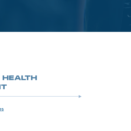
 HEALTH
NT
es