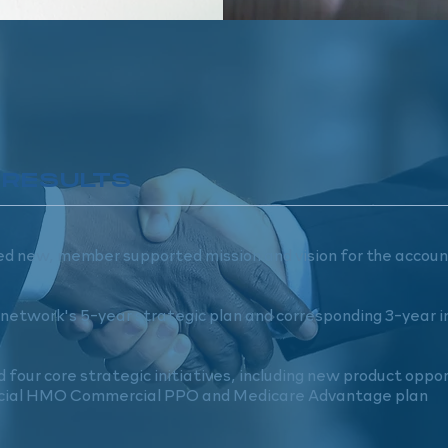
 RESULTS
d new, member supported mission and vision for the accou
network's 5-year strategic plan and corresponding 3-year
d four core strategic initiatives, including new product oppo
ial HMO Commercial PPO and Medicare Advantage plan