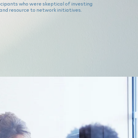
ticipants who were skeptical of investing
and resource to network initiatives.