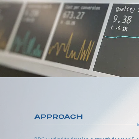
APPROACH
BDC worked to develop a growth focused 5-