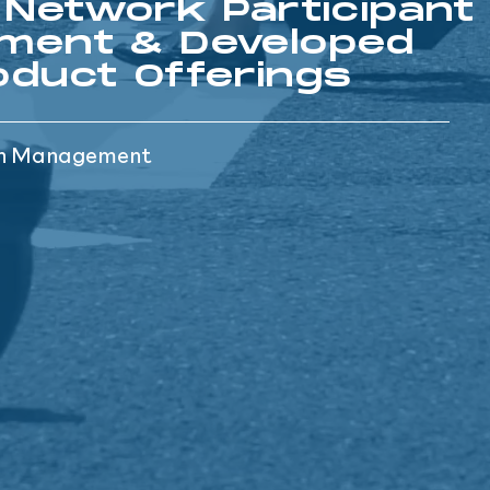
 Network Participant
ment & Developed
duct Offerings
th Management