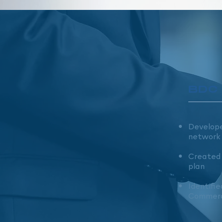
BDC
Develope
network
Created 
plan
Identifie
Commerc