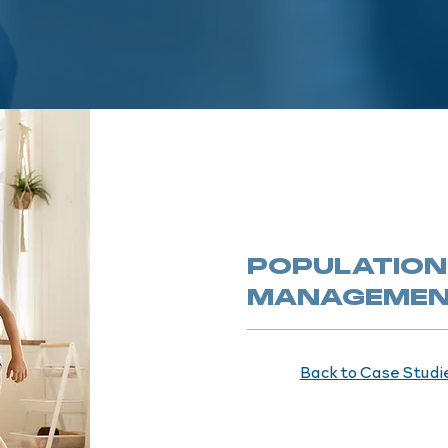
POPULATION
MANAGEME
Back to Case Studi