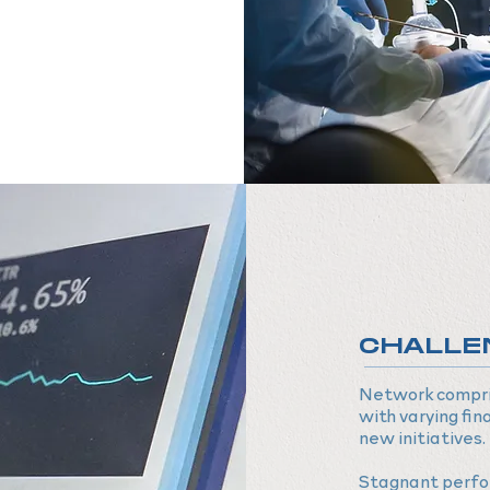
CHALLE
Network compris
with varying fina
new initiatives.
Stagnant perfo