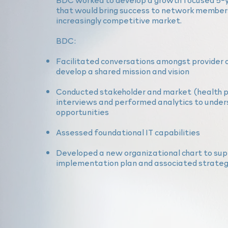
that would bring success to network members
increasingly competitive market.
BDC:
Facilitated conversations amongst provider 
develop a shared mission and vision
Conducted stakeholder and market (health p
interviews and performed analytics to
under
opportunities
Assessed foundational IT capabilities
Developed a new organizational chart to sup
implementation plan and associated strategi