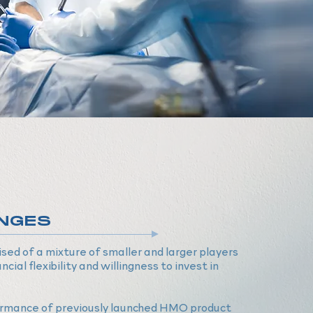
NGES
ed of a mixture of smaller and larger players
ncial flexibility and willingness to invest in
rmance of previously launched HMO product