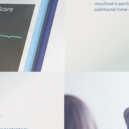
resulted in par
additional time 
year strategy