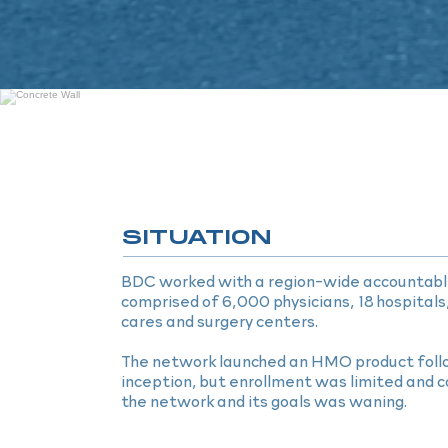
SITUATION
BDC worked with a region-wide accountabl
comprised of 6,000 physicians, 18 hospitals
cares and surgery centers.
The network launched an HMO product follo
inception, but enrollment was limited and
the network and its goals was waning.