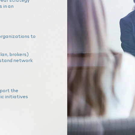
 in an
organizations to
lan,
brokers)
stand network
port the
c initiatives