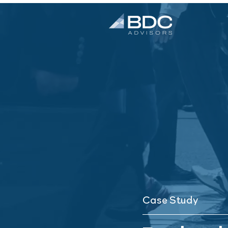
Case Study