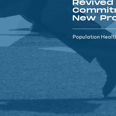
Revived
Commit
New Pro
Population Heal