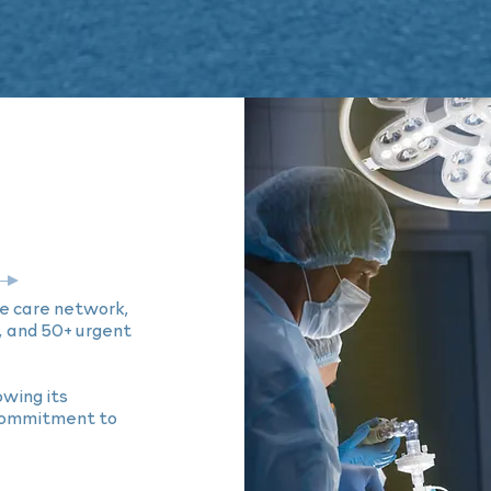
e care network,
, and 50+ urgent
wing its
 commitment to