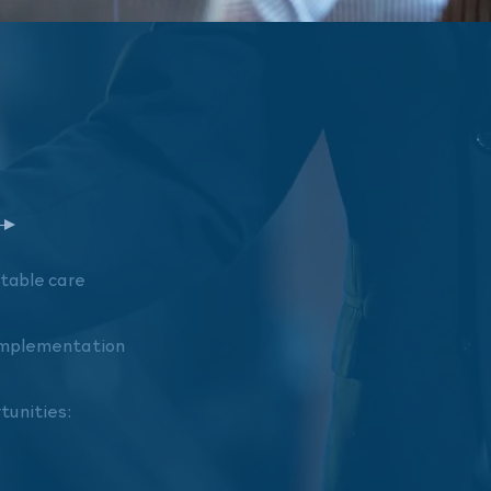
ntable
care
 implementation
rtunities: