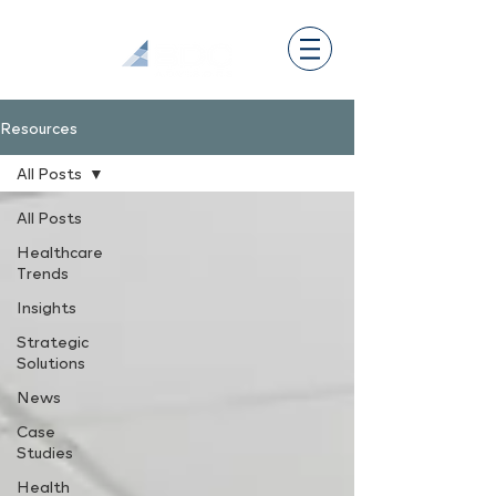
Resources
All Posts
All Posts
Healthcare
Trends
Insights
Strategic
Solutions
News
Case
Studies
Health