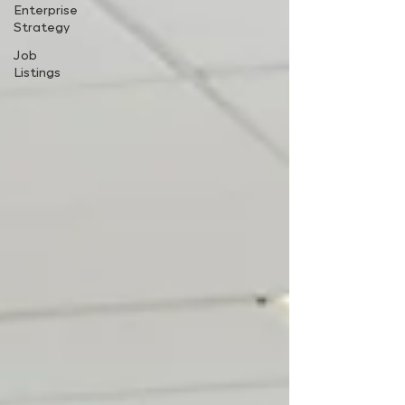
Enterprise
Strategy
Job
Listings