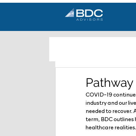
Pathway 
COVID-19 continues 
industry and our liv
needed to recover. 
term, BDC outlines h
healthcare realities