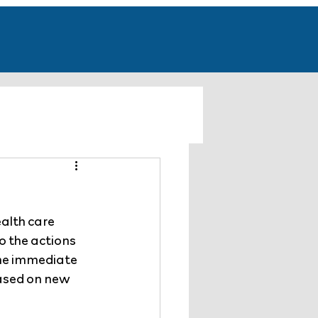
alth care 
o the actions 
the immediate 
ased on new  