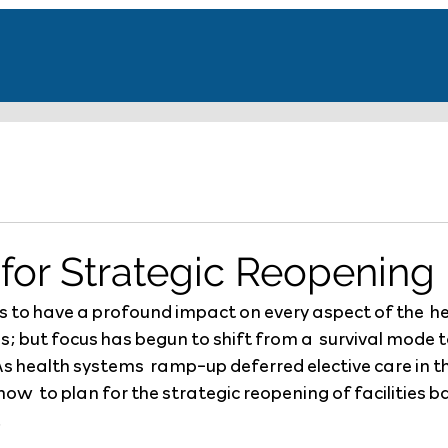
for Strategic Reopening
to have a profound impact on every aspect of the  he
es; but focus has begun to shift from a  survival mode t
As health systems  ramp-up deferred elective care in 
ow  to plan for the strategic reopening of facilities b
.