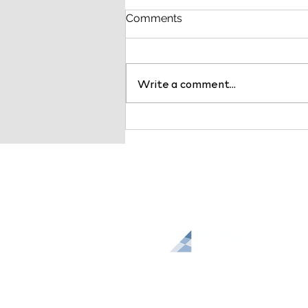
Comments
Write a comment...
Payer Markets are
Changing: Why Health
System Leaders Should Act
Now