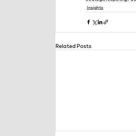
Insights
Related Posts