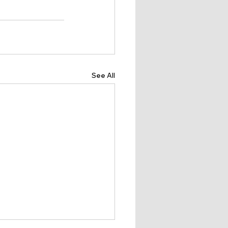
See All