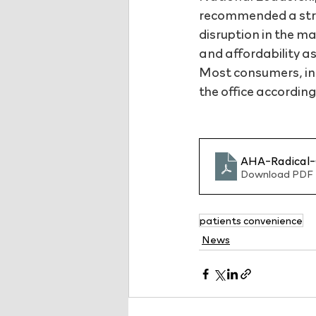
recommended a stra
disruption in the m
and affordability as
Most consumers, in f
the office according
AHA-Radical-
Download PDF 
patients convenience
News