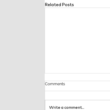
Related Posts
Comments
Write a comment...