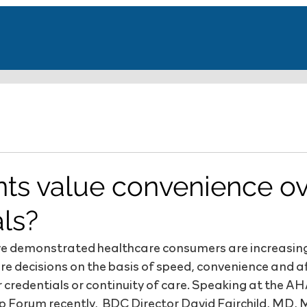
nts value convenience o
als?
ave demonstrated healthcare consumers are increasin
re decisions on the basis of speed, convenience and af
 credentials or continuity of care. Speaking at the AH
 Forum recently,  BDC Director David Fairchild, MD, 