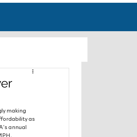
ver
gly making 
fordability as 
A’s annual 
MPH, 