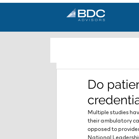
Do patie
credenti
Multiple studies h
their ambulatory ca
opposed to provider
National Leadership