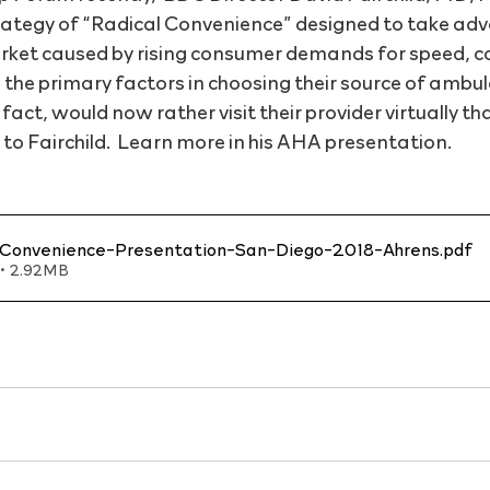
tegy of “Radical Convenience” designed to take adv
arket caused by rising consumer demands for speed, c
 the primary factors in choosing their source of ambul
act, would now rather visit their provider virtually th
 to Fairchild.  Learn more in his AHA presentation.
Convenience-Presentation-San-Diego-2018-Ahrens
.pdf
• 2.92MB