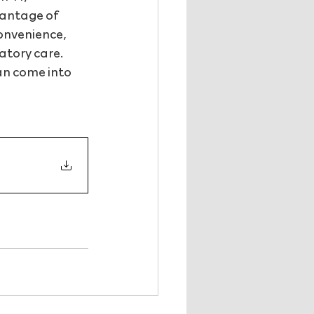
antage of 
onvenience, 
atory care. 
an come into 