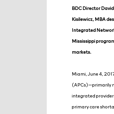
BDC Director David
Kisilewicz, MBA desc
Integrated Network 
Mississippi program
markets.
Miami, June 4, 2017
(APCs)—primarily nu
integrated provider
primary care shorta