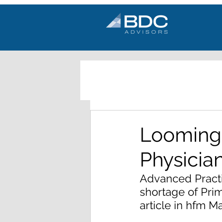
Looming 
Physicia
Advanced Practic
shortage of Pri
article in hfm M