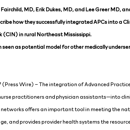
 Fairchild, MD, Erik Dukes, MD, and Lee Greer MD, an
ribe how they successfully integrated APCs into a Clin
(CIN) in rural Northeast Mississippi.
 seen as potential model for other medically underser
 (Press Wire) – The integration of Advanced Practice 
rse practitioners and physician assistants—into clini
 networks offers an important tool in meeting the nat
ge, and provides provider health systems the resourc