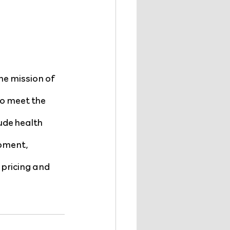
he mission of 
o meet the 
ude health 
pment, 
pricing and 