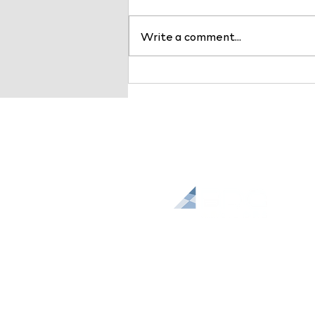
Write a comment...
BDC Advisors Named a Top
10 Healthcare Consulting
Service Provider by
Healthcare Business
Outlook