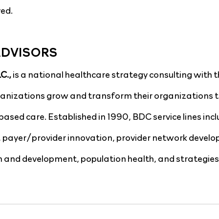
ed.
ADVISORS
., 
is a national healthcare strategy consulting with t
ganizations grow and transform their organizations t
based care. Established in 1990, BDC service lines incl
, payer/provider innovation, provider network develo
 and development, population health, and strategies 