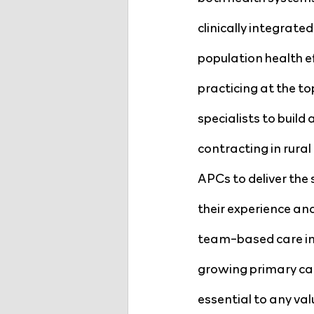
clinically integrate
population health 
practicing at the to
specialists to buil
contracting in rural
APCs to deliver the 
their experience an
team-based care imp
growing primary car
essential to any val