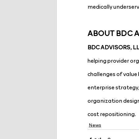
medically underserv
ABOUT BDC 
BDC ADVISORS, LLC
helping provider or
challenges of value 
enterprise strategy
organization design
cost repositioning.
News