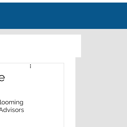
e
 looming 
Advisors 