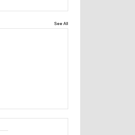
See All