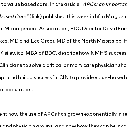
to value based care. In the article “
APCs: an Importan
based Care” 
(link) published this week in hfm Magazin
al Management Association, BDC Director David Fairc
ukes, MD and  Lee Greer, MD of the North Mississippi 
silewicz, MBA of BDC, describe how NMHS successfu
inicians to solve a critical primary care physician sho
i, and built a successful CIN to provide value-based c
al population.
t how the use of APCs has grown exponentially in rec
 and physician groups, and now how they can be inco