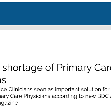
shortage of Primary Car
ns
e Clinicians seen as important solution for
mary Care Physicians according to new BDC 
agazine