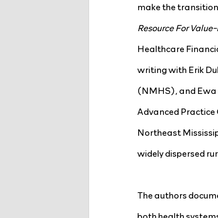
make the transition 
Resource For Value-
Healthcare Financi
writing with Erik D
(NMHS), and Ewa Ki
Advanced Practice Cl
Northeast Mississipp
widely dispersed rur
The authors documen
both health systems