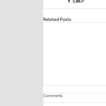
Related Posts
Comments