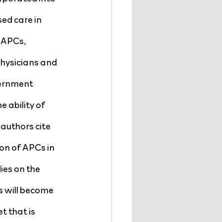
ed care in 
 APCs, 
physicians and 
vernment 
 ability of 
authors cite 
on of APCs in 
es on the 
 will become 
t that is 