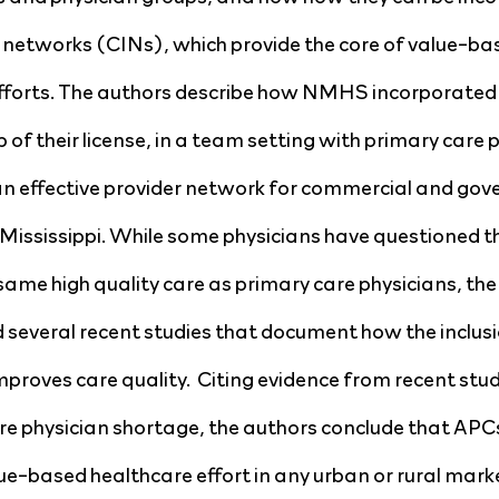
d networks (CINs), which provide the core of value-bas
efforts. The authors describe how NMHS incorporated
p of their license, in a team setting with primary care 
d an effective provider network for commercial and go
 Mississippi. While some physicians have questioned the
same high quality care as primary care physicians, the 
d several recent studies that document how the inclusi
roves care quality.  Citing evidence from recent studi
e physician shortage, the authors conclude that APCs
ue-based healthcare effort in any urban or rural marke