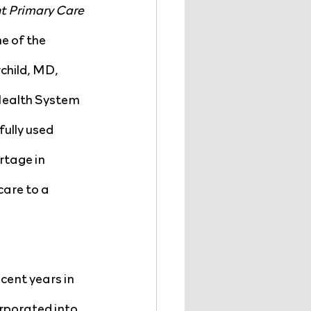
t Primary Care 
e of the 
hild, MD, 
Health System 
lly used 
rtage in 
are to a 
ent years in 
rporated into 