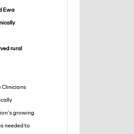
d Ewa 
ically 
ved rural 
Clinicians 
cally 
ion’s growing 
es needed to 