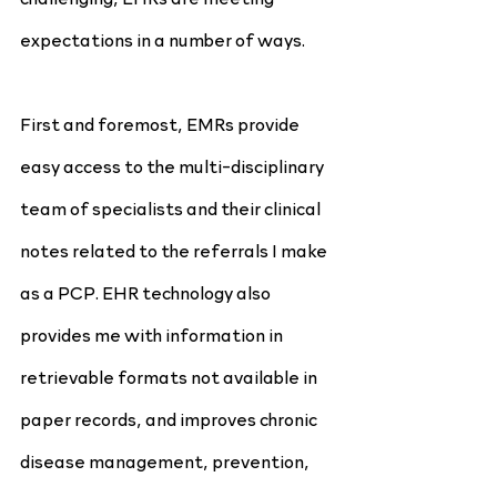
expectations in a number of ways.
First and foremost, EMRs provide 
easy access to the multi-disciplinary 
team of specialists and their clinical 
notes related to the referrals I make 
as a PCP. EHR technology also 
provides me with information in 
retrievable formats not available in 
paper records, and improves chronic 
disease management, prevention, 