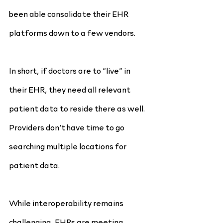
been able consolidate their EHR 
platforms down to a few vendors.
In short, if doctors are to “live” in 
their EHR, they need all relevant 
patient data to reside there as well. 
Providers don’t have time to go 
searching multiple locations for
patient data.
While interoperability remains 
challenging, EHRs are meeting 