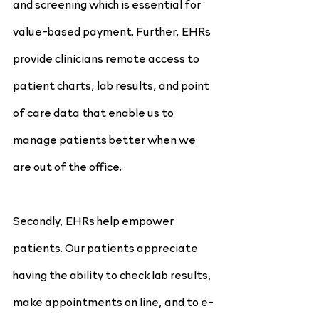
and screening which is essential for 
value-based payment. Further, EHRs 
provide clinicians remote access to 
patient charts, lab results, and point 
of care data that enable us to 
manage patients better when we 
are out of the office.
Secondly, EHRs help empower 
patients. Our patients appreciate 
having the ability to check lab results, 
make appointments on line, and to e-