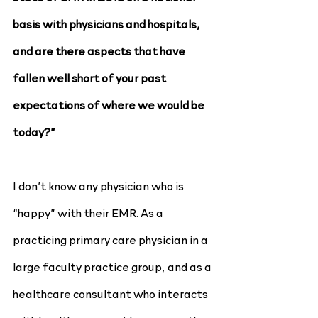
basis with physicians and hospitals, 
and are there aspects that have 
fallen well short of your past 
expectations of where we would be 
today?”
I don’t know any physician who is 
“happy” with their EMR. As a 
practicing primary care physician in a 
large faculty practice group, and as a 
healthcare consultant who interacts 