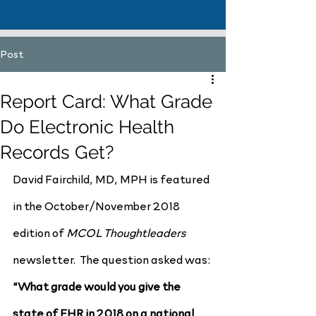
Post
Report Card: What Grade
Do Electronic Health
Records Get?
David Fairchild, MD, MPH is featured 
in the October/November 2018 
edition of 
MCOL Thoughtleaders
newsletter.  The question asked was:
“What grade would you give the 
state of EHR in 2018 on a national 