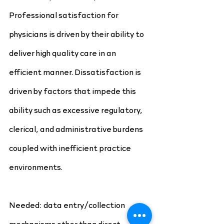
Professional satisfaction for 
physicians is driven by their ability to 
deliver high quality care in an 
efficient manner. Dissatisfaction is 
driven by factors that impede this 
ability such as excessive regulatory, 
clerical, and administrative burdens 
coupled with inefficient practice 
environments. 
Needed: data entry/collection 
mechanisms other than direct 