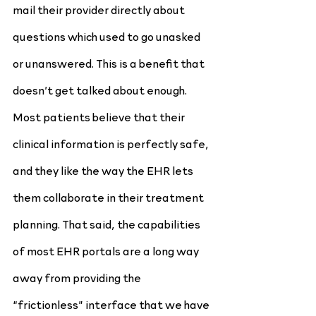
mail their provider directly about 
questions which used to go unasked 
or unanswered. This is a benefit that 
doesn’t get talked about enough. 
Most patients believe that their 
clinical information is perfectly safe, 
and they like the way the EHR lets 
them collaborate in their treatment 
planning. That said, the capabilities 
of most EHR portals are a long way 
away from providing the 
“frictionless” interface that we have 