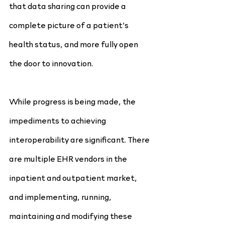
that data sharing can provide a 
complete picture of a patient’s 
health status, and more fully open 
the door to innovation.
While progress is being made, the 
impediments to achieving 
interoperability are significant. There 
are multiple EHR vendors in the 
inpatient and outpatient market, 
and implementing, running, 
maintaining and modifying these 