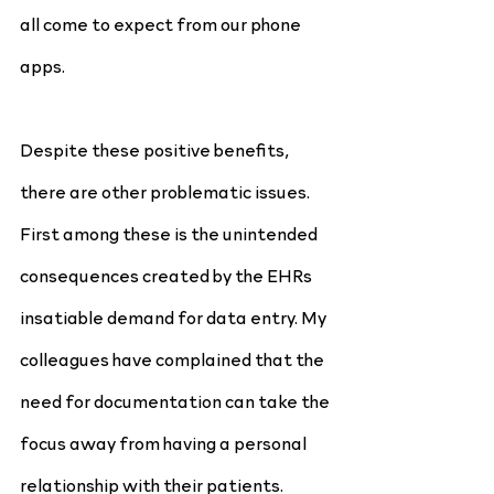
all come to expect from our phone 
apps.
Despite these positive benefits, 
there are other problematic issues. 
First among these is the unintended 
consequences created by the EHRs 
insatiable demand for data entry. My 
colleagues have complained that the 
need for documentation can take the 
focus away from having a personal 
relationship with their patients. 