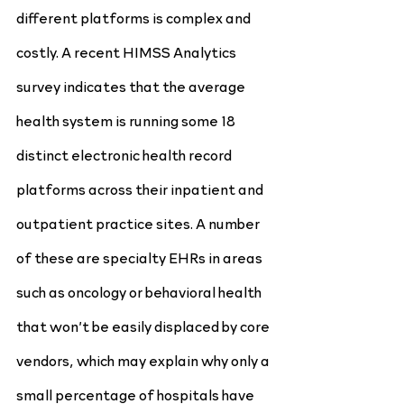
different platforms is complex and 
costly. A recent HIMSS Analytics 
survey indicates that the average 
health system is running some 18 
distinct electronic health record 
platforms across their inpatient and 
outpatient practice sites. A number 
of these are specialty EHRs in areas 
such as oncology or behavioral health 
that won’t be easily displaced by core 
vendors, which may explain why only a 
small percentage of hospitals have 