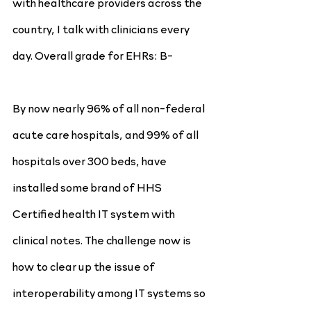
with healthcare providers across the 
country, I talk with clinicians every 
day. Overall grade for EHRs: B-
By now nearly 96% of all non-federal 
acute care hospitals, and 99% of all 
hospitals over 300 beds, have 
installed some brand of HHS 
Certified health IT system with 
clinical notes. The challenge now is 
how to clear up the issue of 
interoperability among IT systems so 