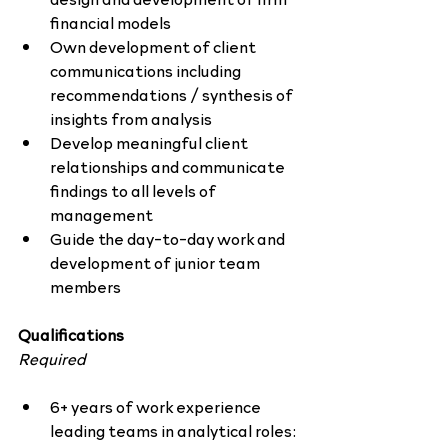
financial models
Own development of client 
communications including 
recommendations / synthesis of 
insights from analysis
Develop meaningful client 
relationships and communicate 
findings to all levels of 
management
Guide the day-to-day work and 
development of junior team 
members
Qualifications
Required
6+ years of work experience 
leading teams in analytical roles: 