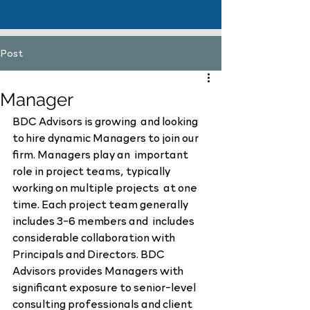
Post
Manager
BDC Advisors is growing  and looking 
to hire dynamic Managers to join our 
firm. Managers play an  important 
role in project teams, typically 
working on multiple projects  at one 
time. Each project team generally 
includes 3-6 members and  includes 
considerable collaboration with 
Principals and Directors. BDC  
Advisors provides Managers with 
significant exposure to senior-level  
consulting professionals and client 