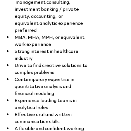
 management consulting, 
investment banking / private 
equity, accounting,  or 
equivalent analytic experience 
preferred
MBA, MHA, MPH, or equivalent 
work experience
Strong interest in healthcare 
industry
Drive to find creative solutions to 
complex problems
Contemporary expertise in 
quantitative analysis and 
financial modeling
Experience leading teams in 
analytical roles
Effective oral and written 
communication skills
A flexible and confident working 