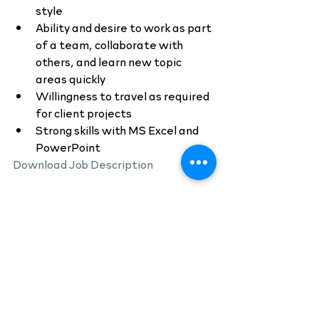
style
Ability and desire to work as part 
of a team, collaborate with 
others, and learn new topic 
areas quickly
Willingness to travel as required 
for client projects
Strong skills with MS Excel and 
PowerPoint
Download Job Description
If you are interested in a career with 
BDC Advisors, please send your 
resume to 
recruiting@bdcadvisors.com
.
Job Listings