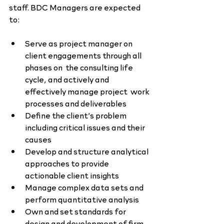
staff. BDC Managers are expected 
to:
Serve as project manager on 
client engagements through all 
phases on  the consulting life 
cycle, and actively and 
effectively manage project  work 
processes and deliverables
Define the client’s problem 
including critical issues and their 
causes
Develop and structure analytical 
approaches to provide 
actionable client insights
Manage complex data sets and 
perform quantitative analysis
Own and set standards for 
design and development of firm 